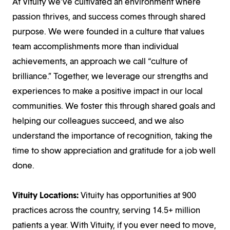
At Vituity we’ve cultivated an environment where
passion thrives, and success comes through shared
purpose. We were founded in a culture that values
team accomplishments more than individual
achievements, an approach we call “culture of
brilliance.” Together, we leverage our strengths and
experiences to make a positive impact in our local
communities. We foster this through shared goals and
helping our colleagues succeed, and we also
understand the importance of recognition, taking the
time to show appreciation and gratitude for a job well
done.
Vituity Locations:
Vituity has opportunities at 900
practices across the country, serving 14.5+ million
patients a year. With Vituity, if you ever need to move,