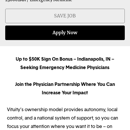
SAVE JOB
Apply Now
Up to $50K Sign On Bonus – Indianapolis, IN –
Seeking Emergency Medicine Physicians
Join the Physician Partnership Where You Can
Increase Your Impact
Vituity’s ownership model provides autonomy, local
control, and a national system of support, so you can
focus your attention where you want it to be – on