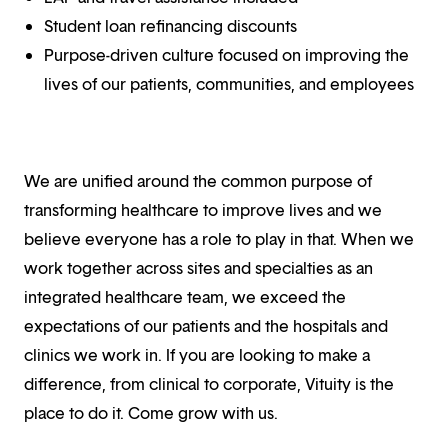
Student loan refinancing discounts
Purpose-driven culture focused on improving the
lives of our patients, communities, and employees
We are unified around the common purpose of
transforming healthcare to improve lives and we
believe everyone has a role to play in that. When we
work together across sites and specialties as an
integrated healthcare team, we exceed the
expectations of our patients and the hospitals and
clinics we work in. If you are looking to make a
difference, from clinical to corporate, Vituity is the
place to do it. Come grow with us.