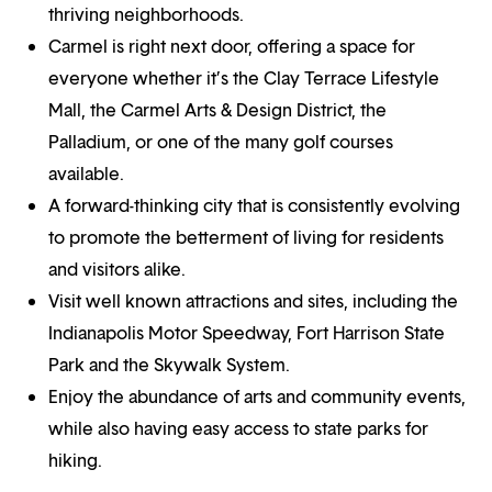
thriving neighborhoods.
Carmel is right next door, offering a space for
everyone whether it’s the Clay Terrace Lifestyle
Mall, the Carmel Arts & Design District, the
Palladium, or one of the many golf courses
available.
A forward-thinking city that is consistently evolving
to promote the betterment of living for residents
and visitors alike.
Visit well known attractions and sites, including the
Indianapolis Motor Speedway, Fort Harrison State
Park and the Skywalk System.
Enjoy the abundance of arts and community events,
while also having easy access to state parks for
hiking.