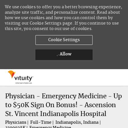
We use cookies to offer you a better browsing experience,
analyze site traffic, and personalize content. Read about
how we use cookies and how you can control them by
visiting our Cookie Settings page. If you continue to use
this site, you consent to our use of cookies.
Cookie Settings
Allow
Skip to main content
-
Physician - Emergency Medicine - Up
to $50K Sign On Bonus! - Ascension
St. Vincent Indianapolis Hospital
Physicians
Full-Time
Indianapolis, Indiana
230002AK
Emergency Medicine