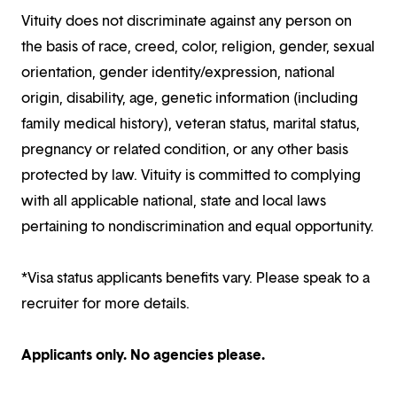
Vituity does not discriminate against any person on
the basis of race, creed, color, religion, gender, sexual
orientation, gender identity/expression, national
origin, disability, age, genetic information (including
family medical history), veteran status, marital status,
pregnancy or related condition, or any other basis
protected by law. Vituity is committed to complying
with all applicable national, state and local laws
pertaining to nondiscrimination and equal opportunity.
*Visa status applicants benefits vary. Please speak to a
recruiter for more details.
Applicants only. No agencies please.