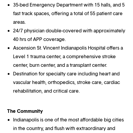
35-bed Emergency Department with 15 halls, and 5
fast track spaces, offering a total of 55 patient care
areas.
24/7 physician double-covered with approximately
40 hrs of APP coverage.
Ascension St. Vincent Indianapolis Hospital offers a
Level 1 trauma center, a comprehensive stroke
center, burn center, and a transplant center.
Destination for specialty care including heart and
vascular health, orthopedics, stroke care, cardiac
rehabilitation, and critical care.
The Community
Indianapolis is one of the most affordable big cities
in the country, and flush with extraordinary and