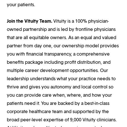
your patients.
Join the Vituity Team.
Vituity is a 100% physician-
owned partnership and is led by frontline physicians
that are all equitable owners. As an equal and valued
partner from day one, our ownership model provides
you with financial transparency, a comprehensive
benefits package including profit distribution, and
multiple career development opportunities. Our
leadership understands what your practice needs to
thrive and gives you autonomy and local control so
you can provide care when, where, and how your
patients need it. You are backed by a best-in-class
corporate healthcare team and supported by the
broad peer-level expertise of 9,000 Vituity clinicians.