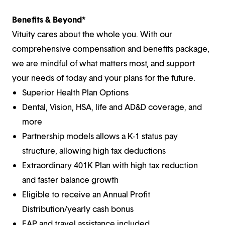
Benefits & Beyond*
Vituity cares about the whole you. With our
comprehensive compensation and benefits package,
we are mindful of what matters most, and support
your needs of today and your plans for the future.
Superior Health Plan Options
Dental, Vision, HSA, life and AD&D coverage, and
more
Partnership models allows a K-1 status pay
structure, allowing high tax deductions
Extraordinary 401K Plan with high tax reduction
and faster balance growth
Eligible to receive an Annual Profit
Distribution/yearly cash bonus
EAP and travel assistance included