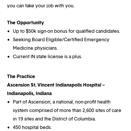
you can take your job with you.
The Opportunity
Up to $50k sign-on bonus for qualified candidates.
Seeking Board Eligible/Certified Emergency
Medicine physicians.
Current IN state license is a plus.
The Practice
Ascension St. Vincent Indianapolis Hospital –
Indianapolis, Indiana
Part of Ascension, a national, non-profit health
system comprised of more than 2,600 sites of care
in 19 sites and the District of Columbia.
450 hospital beds.