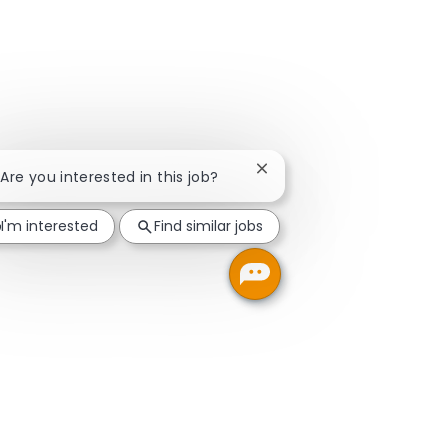
Close chatbot notification
 Are you interested in this job?
I'm interested
Find similar jobs