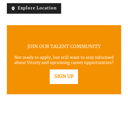
Explore Location
JOIN OUR TALENT COMMUNITY
Not ready to apply, but still want to stay informed
about Vituity and upcoming career opportunities?
SIGN UP