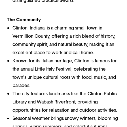
distinguished practice award.
The Community
Clinton, Indiana, is a charming small town in
Vermillion County, offering a rich blend of history,
community spirit, and natural beauty, making it an
excellent place to work and call home.
Known for its Italian heritage, Clinton is famous for
the annual Little Italy Festival, celebrating the
town’s unique cultural roots with food, music, and
parades.
The city features landmarks like the Clinton Public
Library and Wabash Riverfront, providing
opportunities for relaxation and outdoor activities.
Seasonal weather brings snowy winters, blooming
springs, warm summers, and colorful autumns,