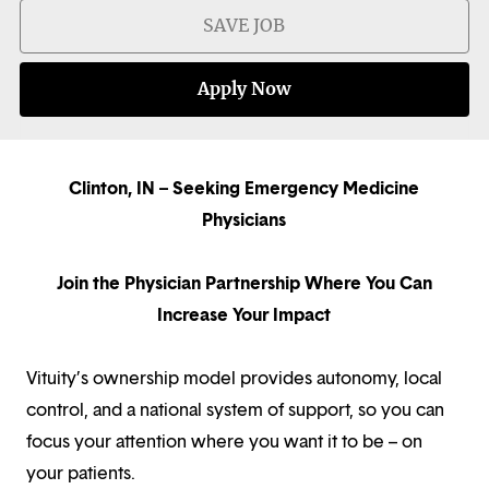
SAVE JOB
Apply Now
Clinton, IN – Seeking Emergency Medicine
Physicians
Join the Physician Partnership Where You Can
Increase Your Impact
Vituity’s ownership model provides autonomy, local
control, and a national system of support, so you can
focus your attention where you want it to be – on
your patients.