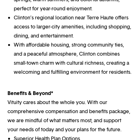
perfect for year-round enjoyment.
Clinton’s regional location near Terre Haute offers
access to larger-city amenities, including shopping,
dining, and entertainment.
With affordable housing, strong community ties,
and a peaceful atmosphere, Clinton combines
small-town charm with cultural richness, creating a
welcoming and fulfilling environment for residents.
Benefits & Beyond*
Vituity cares about the whole you. With our
comprehensive compensation and benefits package,
we are mindful of what matters most, and support
your needs of today and your plans for the future.
Superior Health Plan Options