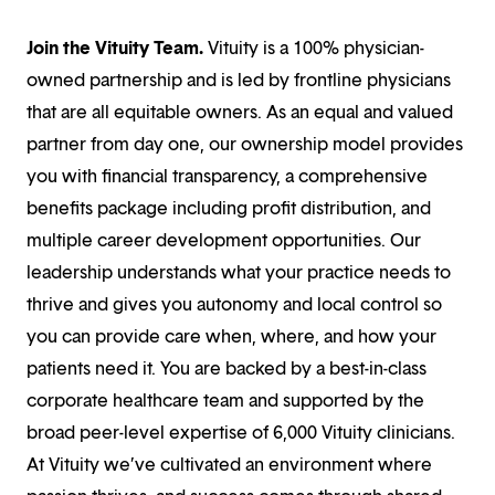
Join the Vituity Team.
Vituity is a 100% physician-
owned partnership and is led by frontline physicians
that are all equitable owners. As an equal and valued
partner from day one, our ownership model provides
you with financial transparency, a comprehensive
benefits package including profit distribution, and
multiple career development opportunities. Our
leadership understands what your practice needs to
thrive and gives you autonomy and local control so
you can provide care when, where, and how your
patients need it. You are backed by a best-in-class
corporate healthcare team and supported by the
broad peer-level expertise of 6,000 Vituity clinicians.
At Vituity we’ve cultivated an environment where