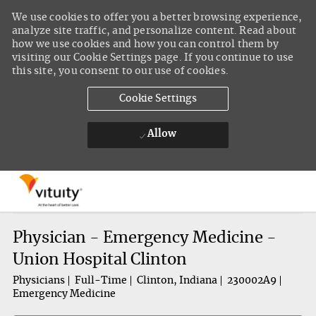
We use cookies to offer you a better browsing experience,
analyze site traffic, and personalize content. Read about
how we use cookies and how you can control them by
visiting our Cookie Settings page. If you continue to use
this site, you consent to our use of cookies.
Cookie Settings
Allow
Skip to main content
-
Physician - Emergency Medicine -
Union Hospital Clinton
Physicians
Full-Time
Clinton, Indiana
230002A9
Emergency Medicine