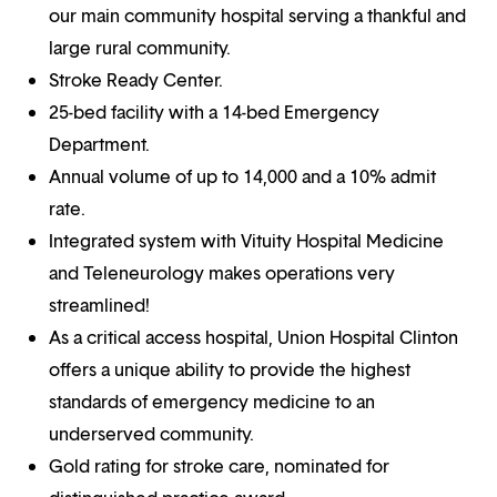
our main community hospital serving a thankful and
large rural community.
Stroke Ready Center.
25-bed facility with a 14-bed Emergency
Department.
Annual volume of up to 14,000 and a 10% admit
rate.
Integrated system with Vituity Hospital Medicine
and Teleneurology makes operations very
streamlined!
As a critical access hospital, Union Hospital Clinton
offers a unique ability to provide the highest
standards of emergency medicine to an
underserved community.
Gold rating for stroke care, nominated for