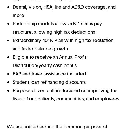
Dental, Vision, HSA, life and AD&D coverage, and
more
Partnership models allows a K-1 status pay
structure, allowing high tax deductions
Extraordinary 401K Plan with high tax reduction
and faster balance growth
Eligible to receive an Annual Profit
Distribution/yearly cash bonus
EAP and travel assistance included
Student loan refinancing discounts
Purpose-driven culture focused on improving the
lives of our patients, communities, and employees
We are unified around the common purpose of