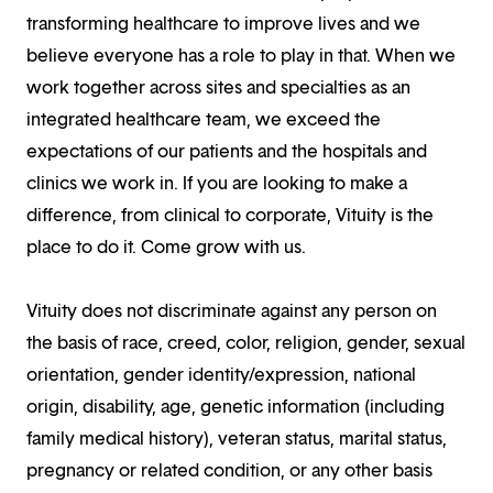
transforming healthcare to improve lives and we
believe everyone has a role to play in that. When we
work together across sites and specialties as an
integrated healthcare team, we exceed the
expectations of our patients and the hospitals and
clinics we work in. If you are looking to make a
difference, from clinical to corporate, Vituity is the
place to do it. Come grow with us.
Vituity does not discriminate against any person on
the basis of race, creed, color, religion, gender, sexual
orientation, gender identity/expression, national
origin, disability, age, genetic information (including
family medical history), veteran status, marital status,
pregnancy or related condition, or any other basis