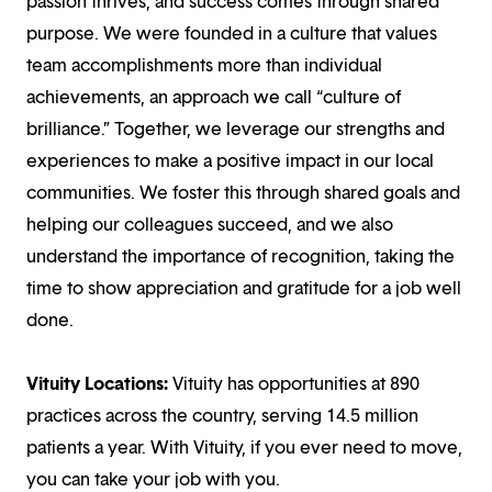
passion thrives, and success comes through shared
purpose. We were founded in a culture that values
team accomplishments more than individual
achievements, an approach we call “culture of
brilliance.” Together, we leverage our strengths and
experiences to make a positive impact in our local
communities. We foster this through shared goals and
helping our colleagues succeed, and we also
understand the importance of recognition, taking the
time to show appreciation and gratitude for a job well
done.
Vituity Locations:
Vituity has opportunities at 890
practices across the country, serving 14.5 million
patients a year. With Vituity, if you ever need to move,
you can take your job with you.