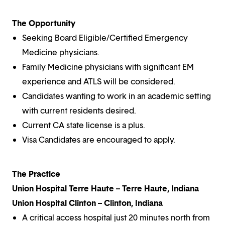
The Opportunity
Seeking Board Eligible/Certified Emergency
Medicine physicians.
Family Medicine physicians with significant EM
experience and ATLS will be considered.
Candidates wanting to work in an academic setting
with current residents desired.
Current CA state license is a plus.
Visa Candidates are encouraged to apply.
The Practice
Union Hospital Terre Haute – Terre Haute, Indiana
Union Hospital Clinton – Clinton, Indiana
A critical access hospital just 20 minutes north from