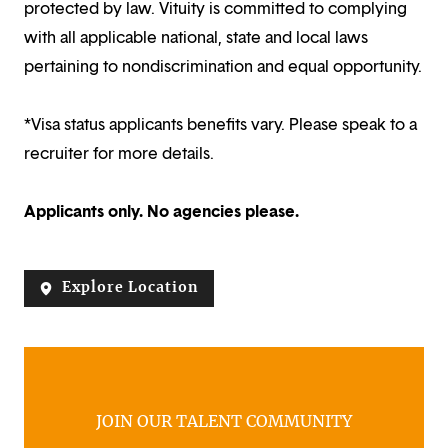
protected by law. Vituity is committed to complying
with all applicable national, state and local laws
pertaining to nondiscrimination and equal opportunity.
*Visa status applicants benefits vary. Please speak to a
recruiter for more details.
Applicants only. No agencies please.
Explore Location
JOIN OUR TALENT COMMUNITY