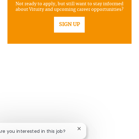
Not ready to apply, but still want to stay informed
about Vituity and upcoming career opportunities?
SIGN UP
Close chatbot notification
Are you interested in this job?