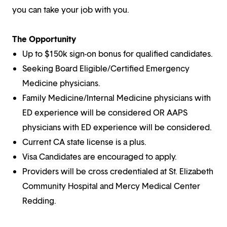
you can take your job with you.
The Opportunity
Up to $150k sign-on bonus for qualified candidates.
Seeking Board Eligible/Certified Emergency
Medicine physicians.
Family Medicine/Internal Medicine physicians with
ED experience will be considered OR AAPS
physicians with ED experience will be considered.
Current CA state license is a plus.
Visa Candidates are encouraged to apply.
Providers will be cross credentialed at St. Elizabeth
Community Hospital and Mercy Medical Center
Redding.