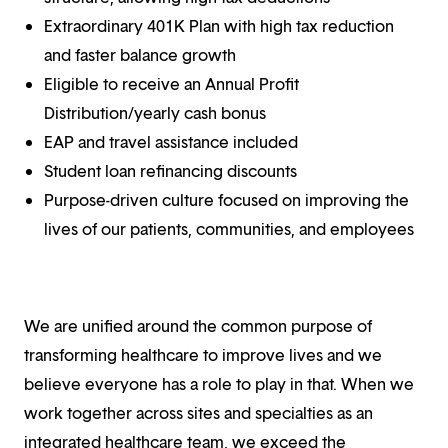
Extraordinary 401K Plan with high tax reduction
and faster balance growth
Eligible to receive an Annual Profit
Distribution/yearly cash bonus
EAP and travel assistance included
Student loan refinancing discounts
Purpose-driven culture focused on improving the
lives of our patients, communities, and employees
We are unified around the common purpose of
transforming healthcare to improve lives and we
believe everyone has a role to play in that. When we
work together across sites and specialties as an
integrated healthcare team, we exceed the