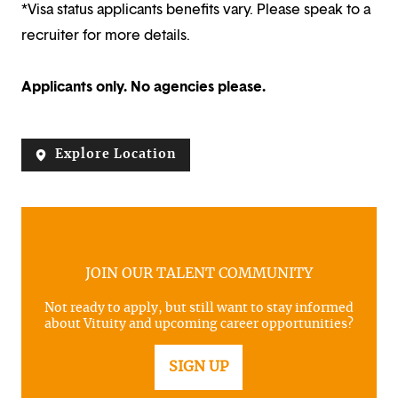
*Visa status applicants benefits vary. Please speak to a
recruiter for more details.
Applicants only. No agencies please.
Explore Location
JOIN OUR TALENT COMMUNITY
Not ready to apply, but still want to stay informed
about Vituity and upcoming career opportunities?
SIGN UP