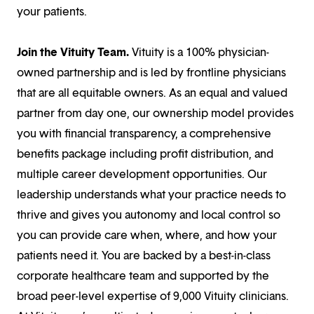
your patients.
Join the Vituity Team.
Vituity is a 100% physician-
owned partnership and is led by frontline physicians
that are all equitable owners. As an equal and valued
partner from day one, our ownership model provides
you with financial transparency, a comprehensive
benefits package including profit distribution, and
multiple career development opportunities. Our
leadership understands what your practice needs to
thrive and gives you autonomy and local control so
you can provide care when, where, and how your
patients need it. You are backed by a best-in-class
corporate healthcare team and supported by the
broad peer-level expertise of 9,000 Vituity clinicians.