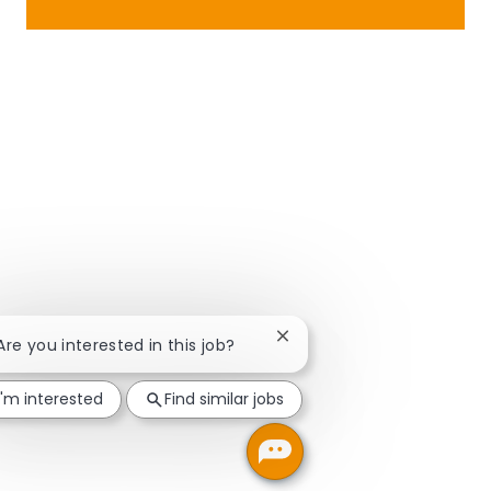
Close chatbot notification
 Are you interested in this job?
I'm interested
Find similar jobs