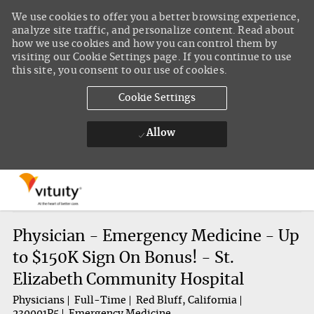
We use cookies to offer you a better browsing experience,
analyze site traffic, and personalize content. Read about
how we use cookies and how you can control them by
visiting our Cookie Settings page. If you continue to use
this site, you consent to our use of cookies.
Cookie Settings
Allow
Skip to main content
-
Physician - Emergency Medicine - Up
to $150K Sign On Bonus! - St.
Elizabeth Community Hospital
Physicians
Full-Time
Red Bluff, California
230001P5
Emergency Medicine