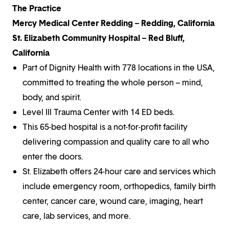
The Practice
Mercy Medical Center Redding – Redding, California
St. Elizabeth Community Hospital – Red Bluff,
California
Part of Dignity Health with 778 locations in the USA,
committed to treating the whole person – mind,
body, and spirit.
Level III Trauma Center with 14 ED beds.
This 65-bed hospital is a not-for-profit facility
delivering compassion and quality care to all who
enter the doors.
St. Elizabeth offers 24-hour care and services which
include emergency room, orthopedics, family birth
center, cancer care, wound care, imaging, heart
care, lab services, and more.