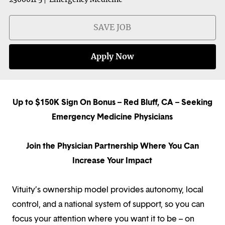
SAVE JOB
Apply Now
Up to $150K Sign On Bonus – Red Bluff, CA – Seeking
Emergency Medicine Physicians
Join the Physician Partnership Where You Can
Increase Your Impact
Vituity’s ownership model provides autonomy, local
control, and a national system of support, so you can
focus your attention where you want it to be – on