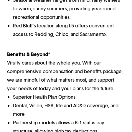
to warm, sunny summers, providing year-round
recreational opportunities.
Red Bluff’s location along I-5 offers convenient
access to Redding, Chico, and Sacramento.
Benefits & Beyond*
Vituity cares about the whole you. With our
comprehensive compensation and benefits package,
we are mindful of what matters most, and support
your needs of today and your plans for the future.
Superior Health Plan Options
Dental, Vision, HSA, life and AD&D coverage, and
more
Partnership models allows a K-1 status pay
structure, allowing high tax deductions