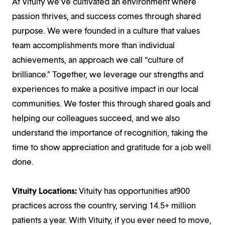
At Vituity we’ve cultivated an environment where
passion thrives, and success comes through shared
purpose. We were founded in a culture that values
team accomplishments more than individual
achievements, an approach we call “culture of
brilliance.” Together, we leverage our strengths and
experiences to make a positive impact in our local
communities. We foster this through shared goals and
helping our colleagues succeed, and we also
understand the importance of recognition, taking the
time to show appreciation and gratitude for a job well
done.
Vituity Locations:
Vituity has opportunities at900
practices across the country, serving 14.5+ million
patients a year. With Vituity, if you ever need to move,