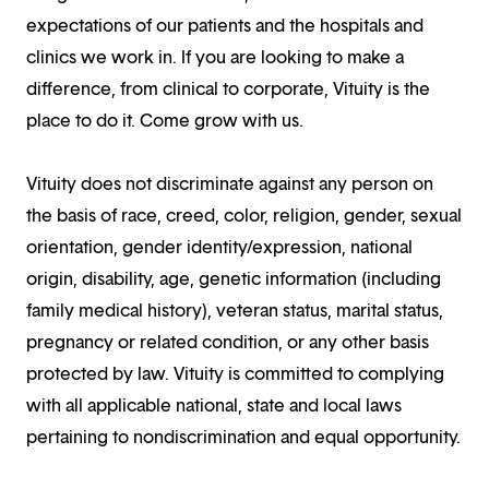
expectations of our patients and the hospitals and
clinics we work in. If you are looking to make a
difference, from clinical to corporate, Vituity is the
place to do it. Come grow with us.
Vituity does not discriminate against any person on
the basis of race, creed, color, religion, gender, sexual
orientation, gender identity/expression, national
origin, disability, age, genetic information (including
family medical history), veteran status, marital status,
pregnancy or related condition, or any other basis
protected by law. Vituity is committed to complying
with all applicable national, state and local laws
pertaining to nondiscrimination and equal opportunity.