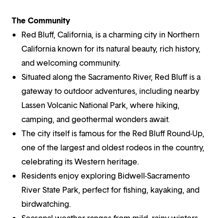
The Community
Red Bluff, California, is a charming city in Northern
California known for its natural beauty, rich history,
and welcoming community.
Situated along the Sacramento River, Red Bluff is a
gateway to outdoor adventures, including nearby
Lassen Volcanic National Park, where hiking,
camping, and geothermal wonders await.
The city itself is famous for the Red Bluff Round-Up,
one of the largest and oldest rodeos in the country,
celebrating its Western heritage.
Residents enjoy exploring Bidwell-Sacramento
River State Park, perfect for fishing, kayaking, and
birdwatching.
Seasonal weather ranges from mild, rainy winters