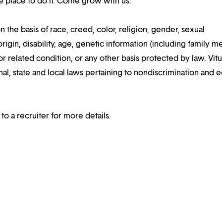
the place to do it. Come grow with us.
n the basis of race, creed, color, religion, gender, sexual
rigin, disability, age, genetic information (including family m
or related condition, or any other basis protected by law. Vitui
al, state and local laws pertaining to nondiscrimination and e
 to a recruiter for more details.