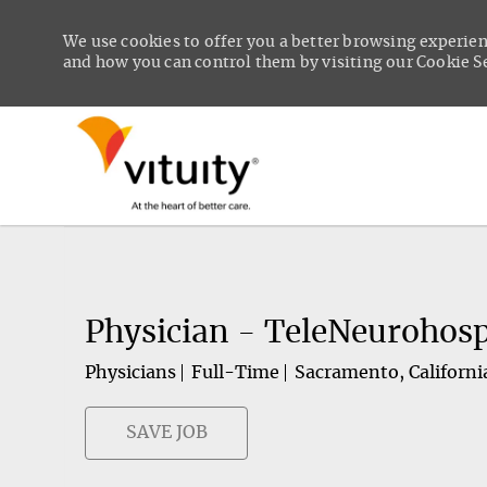
We use cookies to offer you a better browsing experien
and how you can control them by visiting our Cookie Set
-
Physician - TeleNeurohosp
Physicians
Full-Time
Sacramento, Californi
SAVE JOB