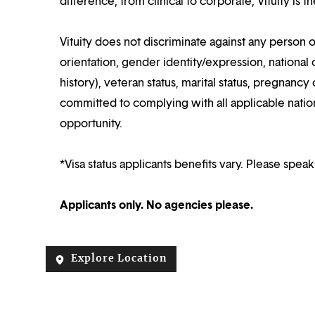
difference, from clinical to corporate, Vituity is 
Vituity does not discriminate against any person o
orientation, gender identity/expression, national o
history), veteran status, marital status, pregnancy 
committed to complying with all applicable nation
opportunity.
*Visa status applicants benefits vary. Please speak
Applicants only. No agencies please.
Explore Location