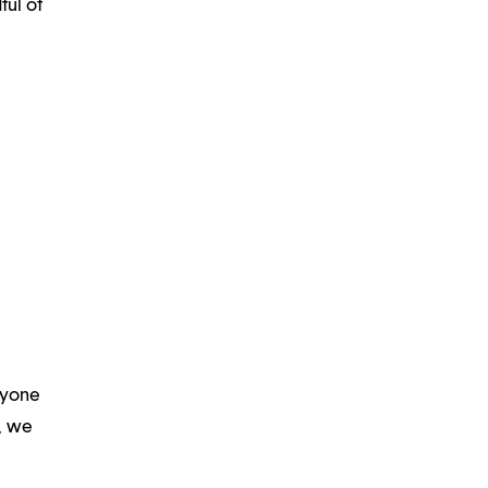
ful of
ryone
m, we