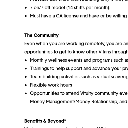
7 on/7 off model (14 shifts per month).
Must have a CA license and
have or be willing
The Community
Even when you are working remotely, you are an i
opportunities to get to know other Vitans through
Monthly wellness events and programs such as
Trainings to help support and advance your pr
Team building activities such as virtual scaven
Flexible work hours
Opportunities to attend Vituity community eve
Money Management/Money Relationship, and
Benefits & Beyond*