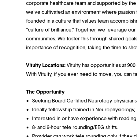
corporate healthcare team and supported by the br
we’ve cultivated an environment where passion
founded in a culture that values team accomplis
“culture of brilliance.” Together, we leverage ou
communities. We foster this through shared goal
importance of recognition, taking the time to sho
Vituity Locations:
Vituity has opportunities at 900 
With Vituity, if you ever need to move, you can t
The Opportunity
Seeking Board Certified Neurology physicians
Ideally fellowship trained in Neurophysiology,
Interested in or have experience with reading
8- and 9-hour tele rounding/EEG shifts.
Provider can work tele rounding only if they d