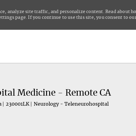
ce, analyze site traffic, and personalize content. Read about 
tings page. If you continue to use this site, you consent to our
Skip to main content
ital Medicine - Remote CA
a
230001LK
Neurology - Teleneurohospital