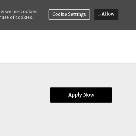
how we use cookies
Allow
Cookie Settings
 use of cookies.
Apply Now