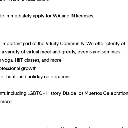
 to immediately apply for WA and IN licenses.
mportant part of the Vituity Community. We offer plenty of
 a variety of virtual meet-and-greets, events and seminars.
 yoga, HIIT classes, and more
ofessional growth
ger hunts and holiday celebrations
nts including LGBTQ+ History, Día de los Muertos Celebration
 more.