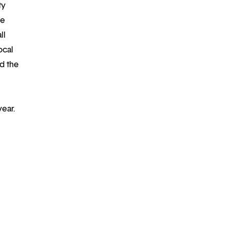
ty
re
ll
ocal
d the
year.