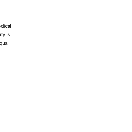
edical
ty is
qual