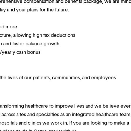
mprehensive compensation and benefits package, we are mind
y and your plans for the future.
and more
ucture, allowing high tax deductions
on and faster balance growth
on/yearly cash bonus
he lives of our patients, communities, and employees
ansforming healthcare to improve lives and we believe eve
 across sites and specialties as an integrated healthcare tea
ospitals and clinics we work in. If you are looking to make a