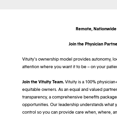
Remote, Nationwide 
Join the Physician Part
Vituity’s ownership model provides autonomy, loca
attention where you want it to be – on your patie
Join the Vituity Team.
Vituity is a 100% physician-
equitable owners. As an equal and valued partne
transparency, a comprehensive benefits package i
opportunities. Our leadership understands what 
control so you can provide care when, where, and