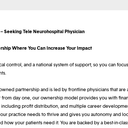
– Seeking Tele Neurohospital Physician
nership Where You Can Increase Your Impact
l control, and a national system of support, so you can focu
nts.
owned partnership and is led by frontline physicians that are a
r from day one, our ownership model provides you with finan
ncluding profit distribution, and multiple career developme
your practice needs to thrive and gives you autonomy and loc
 how your patients need it. You are backed by a best-in-clas