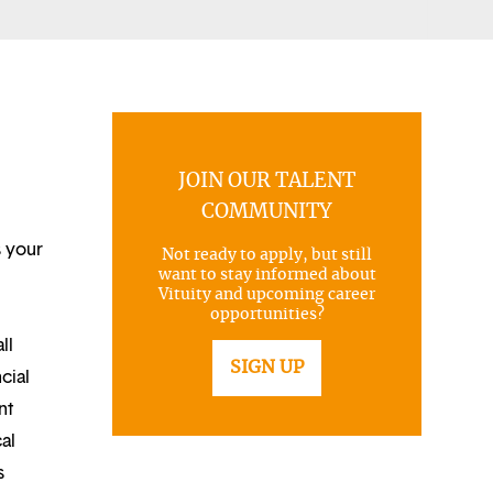
JOIN OUR TALENT
COMMUNITY
s your
Not ready to apply, but still
want to stay informed about
Vituity and upcoming career
opportunities?
ll
SIGN UP
cial
nt
al
s