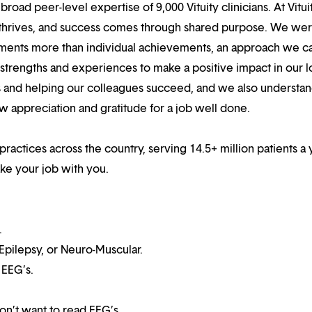
oad peer-level expertise of 9,000 Vituity clinicians. At Vitui
 thrives, and success comes through shared purpose. We we
hments more than individual achievements, an approach we ca
r strengths and experiences to make a positive impact in our l
s and helping our colleagues succeed, and we also understan
w appreciation and gratitude for a job well done.
practices across the country, serving 14.5+ million patients a 
ake your job with you.
.
 Epilepsy, or Neuro-Muscular.
 EEG’s.
on’t want to read EEG’s.