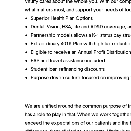
Vituity cares about the whole you. With our co
what matters most, and support your needs of toda
Superior Health Plan Options
Dental, Vision, HSA, life and AD&D coverage, 
Partnership models allows a K-1 status pay str
Extraordinary 401K Plan with high tax reducti
Eligible to receive an Annual Profit Distributi
EAP and travel assistance included
Student loan refinancing discounts
Purpose-driven culture focused on improving t
We are unified around the common purpose of tr
has a role to play in that. When we work together
exceed the expectations of our patients and the h