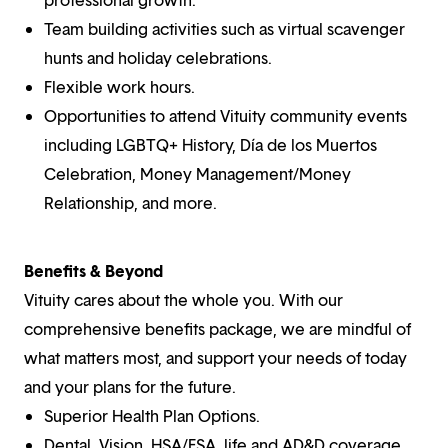
Team building activities such as virtual scavenger
hunts and holiday celebrations.
Flexible work hours.
Opportunities to attend Vituity community events
including LGBTQ+ History, Día de los Muertos
Celebration, Money Management/Money
Relationship, and more.
Benefits & Beyond
Vituity cares about the whole you. With our
comprehensive benefits package, we are mindful of
what matters most, and support your needs of today
and your plans for the future.
Superior Health Plan Options.
Dental, Vision, HSA/FSA, life and AD&D coverage,