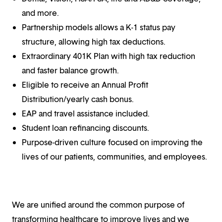
and more.
Partnership models allows a K-1 status pay
structure, allowing high tax deductions.
Extraordinary 401K Plan with high tax reduction
and faster balance growth.
Eligible to receive an Annual Profit
Distribution/yearly cash bonus.
EAP and travel assistance included.
Student loan refinancing discounts.
Purpose-driven culture focused on improving the
lives of our patients, communities, and employees.
We are unified around the common purpose of
transforming healthcare to improve lives and we