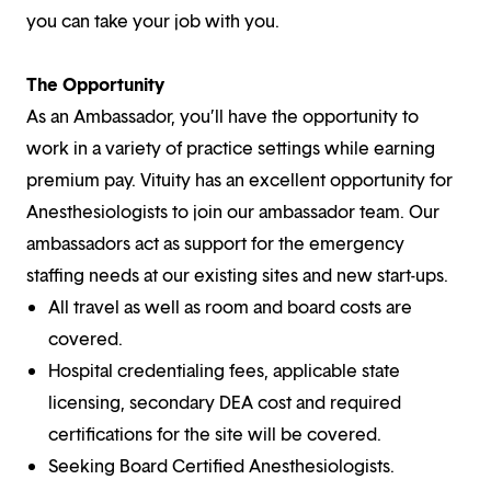
you can take your job with you.
The Opportunity
As an Ambassador, you’ll have the opportunity to
work in a variety of practice settings while earning
premium pay. Vituity has an excellent opportunity for
Anesthesiologists to join our ambassador team. Our
ambassadors act as support for the emergency
staffing needs at our existing sites and new start-ups.
All travel as well as room and board costs are
covered.
Hospital credentialing fees, applicable state
licensing, secondary DEA cost and required
certifications for the site will be covered.
Seeking Board Certified Anesthesiologists.