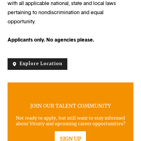
with all applicable national, state and local laws
pertaining to nondiscrimination and equal
opportunity.
Applicants only. No agencies please.
Explore Location
JOIN OUR TALENT COMMUNITY
Not ready to apply, but still want to stay informed
about Vituity and upcoming career opportunities?
SIGN UP