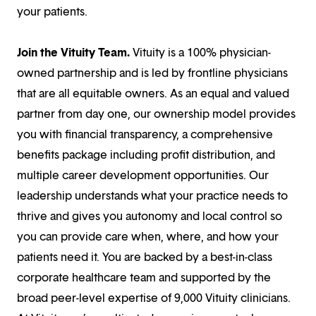
your patients.
Join the Vituity Team.
Vituity is a 100% physician-
owned partnership and is led by frontline physicians
that are all equitable owners. As an equal and valued
partner from day one, our ownership model provides
you with financial transparency, a comprehensive
benefits package including profit distribution, and
multiple career development opportunities. Our
leadership understands what your practice needs to
thrive and gives you autonomy and local control so
you can provide care when, where, and how your
patients need it. You are backed by a best-in-class
corporate healthcare team and supported by the
broad peer-level expertise of 9,000 Vituity clinicians.