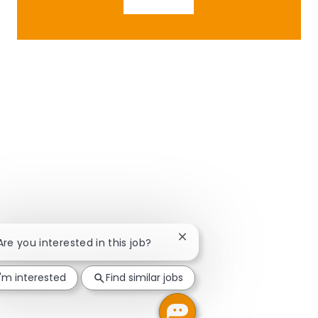
Close chatbot notification
 Are you interested in this job?
I'm interested
Find similar jobs