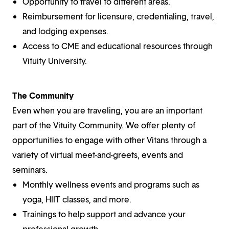
Opportunity to travel to different areas.
Reimbursement for licensure, credentialing, travel,
and lodging expenses.
Access to CME and educational resources through
Vituity University.
The Community
Even when you are traveling, you are an important
part of the Vituity Community. We offer plenty of
opportunities to engage with other Vitans through a
variety of virtual meet-and-greets, events and
seminars.
Monthly wellness events and programs such as
yoga, HIIT classes, and more.
Trainings to help support and advance your
professional growth.