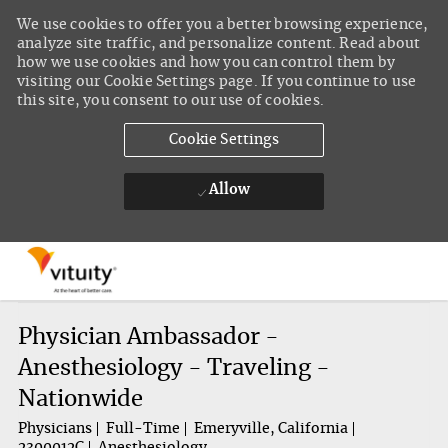
We use cookies to offer you a better browsing experience,
analyze site traffic, and personalize content. Read about
how we use cookies and how you can control them by
visiting our Cookie Settings page. If you continue to use
this site, you consent to our use of cookies.
Cookie Settings
Allow
Skip to main content
-
Physician Ambassador -
Anesthesiology - Traveling -
Nationwide
Physicians
Full-Time
Emeryville, California
2300012C
Anesthesiology