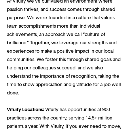
At Vituity we’ve cultivated an environment where
passion thrives, and success comes through shared
purpose. We were founded in a culture that values
team accomplishments more than individual
achievements, an approach we call “culture of
brilliance.” Together, we leverage our strengths and
experiences to make a positive impact in our local
communities. We foster this through shared goals and
helping our colleagues succeed, and we also
understand the importance of recognition, taking the
time to show appreciation and gratitude for a job well
done.
Vituity Locations:
Vituity has opportunities at 900
practices across the country, serving 14.5+ million
patients a year. With Vituity, if you ever need to move,