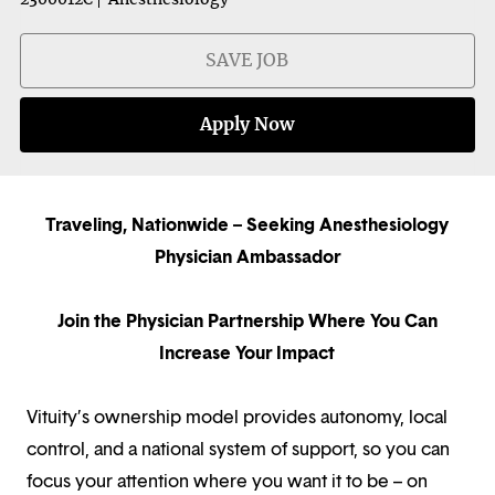
SAVE JOB
Apply Now
Traveling, Nationwide – Seeking Anesthesiology
Physician Ambassador
Join the Physician Partnership Where You Can
Increase Your Impact
Vituity’s ownership model provides autonomy, local
control, and a national system of support, so you can
focus your attention where you want it to be – on