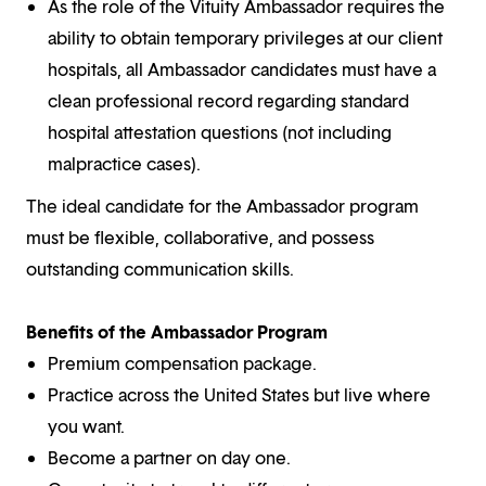
As the role of the Vituity Ambassador requires the
ability to obtain temporary privileges at our client
hospitals, all Ambassador candidates must have a
clean professional record regarding standard
hospital attestation questions (not including
malpractice cases).
The ideal candidate for the Ambassador program
must be flexible, collaborative, and possess
outstanding communication skills.
Benefits of the Ambassador Program
Premium compensation package.
Practice across the United States but live where
you want.
Become a partner on day one.