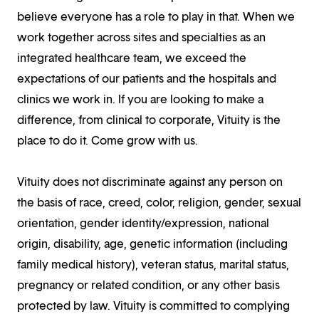
believe everyone has a role to play in that. When we
work together across sites and specialties as an
integrated healthcare team, we exceed the
expectations of our patients and the hospitals and
clinics we work in. If you are looking to make a
difference, from clinical to corporate, Vituity is the
place to do it. Come grow with us.
Vituity does not discriminate against any person on
the basis of race, creed, color, religion, gender, sexual
orientation, gender identity/expression, national
origin, disability, age, genetic information (including
family medical history), veteran status, marital status,
pregnancy or related condition, or any other basis
protected by law. Vituity is committed to complying