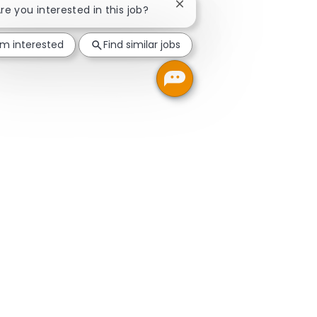
Close chatbot notification
Are you interested in this job?
'm interested
Find similar jobs