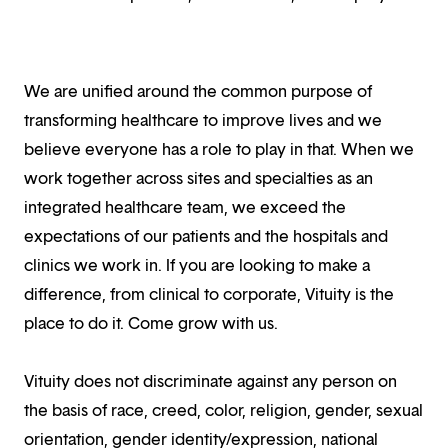
We are unified around the common purpose of
transforming healthcare to improve lives and we
believe everyone has a role to play in that. When we
work together across sites and specialties as an
integrated healthcare team, we exceed the
expectations of our patients and the hospitals and
clinics we work in. If you are looking to make a
difference, from clinical to corporate, Vituity is the
place to do it. Come grow with us.
Vituity does not discriminate against any person on
the basis of race, creed, color, religion, gender, sexual
orientation, gender identity/expression, national