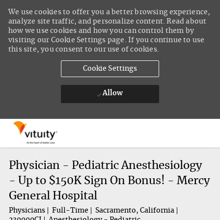
We use cookies to offer you a better browsing experience,
analyze site traffic, and personalize content. Read about
how we use cookies and how you can control them by
visiting our Cookie Settings page. If you continue to use
this site, you consent to our use of cookies.
Cookie Settings
Allow
Skip to main content
-
Physician - Pediatric Anesthesiology
- Up to $150K Sign On Bonus! - Mercy
General Hospital
Physicians
Full-Time
Sacramento, California
230000CI
Anesthesiology - Pediatric