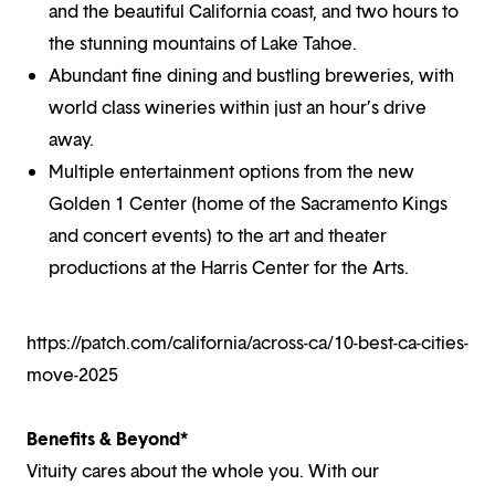
and the beautiful California coast, and two hours to
the stunning mountains of Lake Tahoe.
Abundant fine dining and bustling breweries, with
world class wineries within just an hour’s drive
away.
Multiple entertainment options from the new
Golden 1 Center (home of the Sacramento Kings
and concert events) to the art and theater
productions at the Harris Center for the Arts.
https://patch.com/california/across-ca/10-best-ca-cities-
move-2025
Benefits & Beyond*
Vituity cares about the whole you. With our