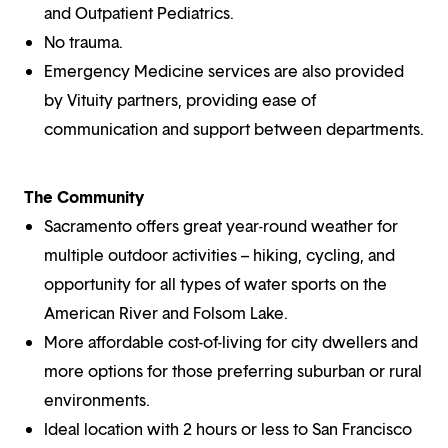
and Outpatient Pediatrics.
No trauma.
Emergency Medicine services are also provided
by Vituity partners, providing ease of
communication and support between departments.
The Community
Sacramento offers great year-round weather for
multiple outdoor activities – hiking, cycling, and
opportunity for all types of water sports on the
American River and Folsom Lake.
More affordable cost-of-living for city dwellers and
more options for those preferring suburban or rural
environments.
Ideal location with 2 hours or less to San Francisco