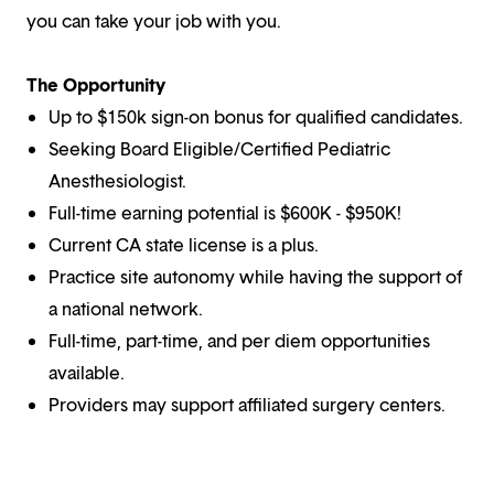
you can take your job with you.
The Opportunity
Up to $150k sign-on bonus for qualified candidates.
Seeking Board Eligible/Certified Pediatric
Anesthesiologist.
Full-time earning potential is $600K - $950K!
Current CA state license is a plus.
Practice site autonomy while having the support of
a national network.
Full-time, part-time, and per diem opportunities
available.
Providers may support affiliated surgery centers.