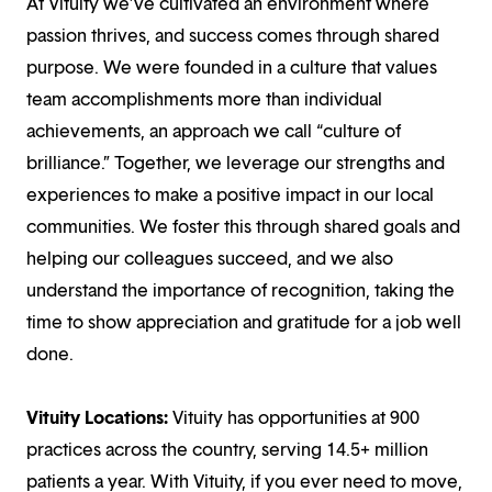
At Vituity we’ve cultivated an environment where
passion thrives, and success comes through shared
purpose. We were founded in a culture that values
team accomplishments more than individual
achievements, an approach we call “culture of
brilliance.” Together, we leverage our strengths and
experiences to make a positive impact in our local
communities. We foster this through shared goals and
helping our colleagues succeed, and we also
understand the importance of recognition, taking the
time to show appreciation and gratitude for a job well
done.
Vituity Locations:
Vituity has opportunities at 900
practices across the country, serving 14.5+ million
patients a year. With Vituity, if you ever need to move,