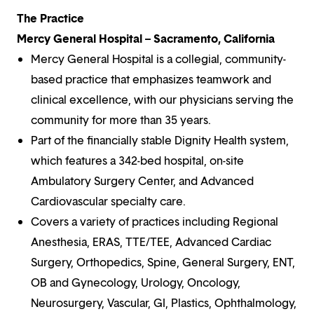
The Practice
Mercy General Hospital – Sacramento, California
Mercy General Hospital is a collegial, community-
based practice that emphasizes teamwork and
clinical excellence, with our physicians serving the
community for more than 35 years.
Part of the financially stable Dignity Health system,
which features a 342-bed hospital, on-site
Ambulatory Surgery Center, and Advanced
Cardiovascular specialty care.
Covers a variety of practices including Regional
Anesthesia, ERAS, TTE/TEE, Advanced Cardiac
Surgery, Orthopedics, Spine, General Surgery, ENT,
OB and Gynecology, Urology, Oncology,
Neurosurgery, Vascular, GI, Plastics, Ophthalmology,