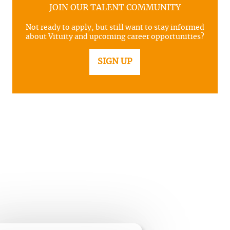
JOIN OUR TALENT COMMUNITY
Not ready to apply, but still want to stay informed
about Vituity and upcoming career opportunities?
SIGN UP