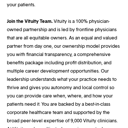
your patients.
Join the Vituity Team.
Vituity is a 100% physician-
owned partnership and is led by frontline physicians
that are all equitable owners. As an equal and valued
partner from day one, our ownership model provides
you with financial transparency, a comprehensive
benefits package including profit distribution, and
multiple career development opportunities. Our
leadership understands what your practice needs to
thrive and gives you autonomy and local control so
you can provide care when, where, and how your
patients need it. You are backed by a best-in-class
corporate healthcare team and supported by the
broad peer-level expertise of 9,000 Vituity clinicians.