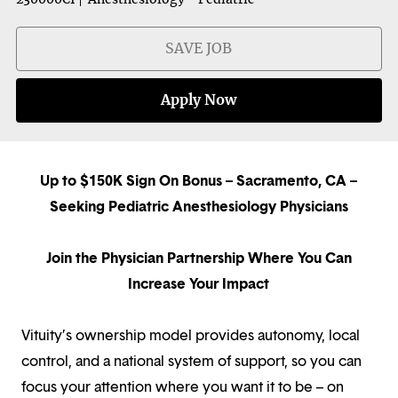
SAVE JOB
Apply Now
Up to $150K Sign On Bonus – Sacramento, CA –
Seeking Pediatric Anesthesiology Physicians
Join the Physician Partnership Where You Can
Increase Your Impact
Vituity’s ownership model provides autonomy, local
control, and a national system of support, so you can
focus your attention where you want it to be – on