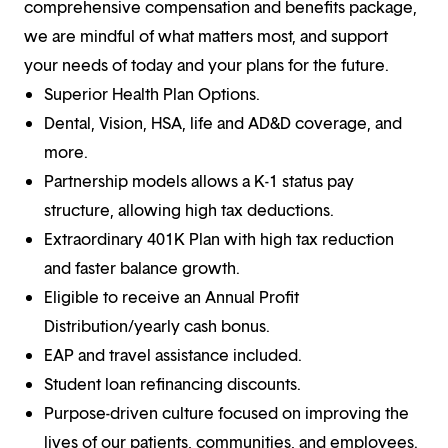
comprehensive compensation and benefits package,
we are mindful of what matters most, and support
your needs of today and your plans for the future.
Superior Health Plan Options.
Dental, Vision, HSA, life and AD&D coverage, and
more.
Partnership models allows a K-1 status pay
structure, allowing high tax deductions.
Extraordinary 401K Plan with high tax reduction
and faster balance growth.
Eligible to receive an Annual Profit
Distribution/yearly cash bonus.
EAP and travel assistance included.
Student loan refinancing discounts.
Purpose-driven culture focused on improving the
lives of our patients, communities, and employees.