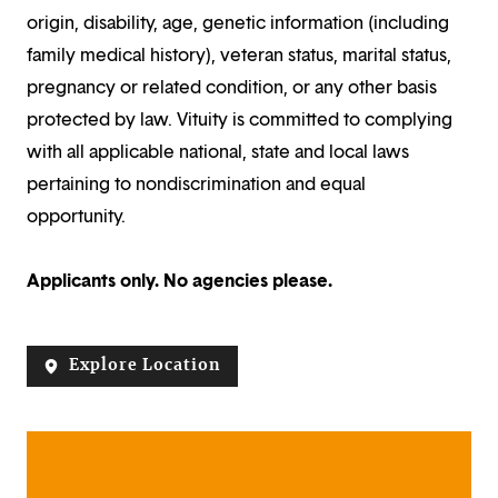
origin, disability, age, genetic information (including
family medical history), veteran status, marital status,
pregnancy or related condition, or any other basis
protected by law. Vituity is committed to complying
with all applicable national, state and local laws
pertaining to nondiscrimination and equal
opportunity.
Applicants only. No agencies please.
Explore Location