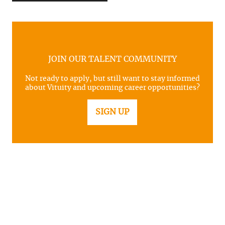
JOIN OUR TALENT COMMUNITY
Not ready to apply, but still want to stay informed
about Vituity and upcoming career opportunities?
SIGN UP