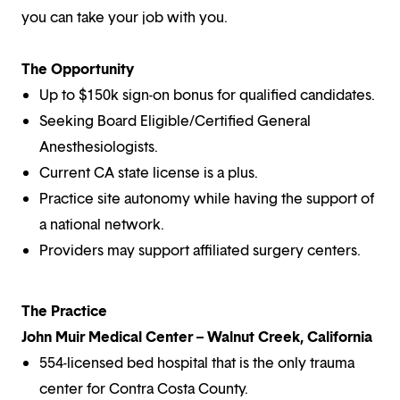
you can take your job with you.
The Opportunity
Up to $150k sign-on bonus for qualified candidates.
Seeking Board Eligible/Certified General
Anesthesiologists.
Current CA state license is a plus.
Practice site autonomy while having the support of
a national network.
Providers may support affiliated surgery centers.
The Practice
John Muir Medical Center – Walnut Creek, California
554-licensed bed hospital that is the only trauma
center for Contra Costa County.