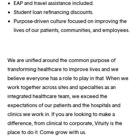
EAP and travel assistance included.
Student loan refinancing discounts.
Purpose-driven culture focused on improving the
lives of our patients, communities, and employees.
We are unified around the common purpose of
transforming healthcare to improve lives and we
believe everyone has a role to play in that. When we
work together across sites and specialties as an
integrated healthcare team, we exceed the
expectations of our patients and the hospitals and
clinics we work in. If you are looking to make a
difference, from clinical to corporate, Vituity is the
place to do it. Come grow with us.