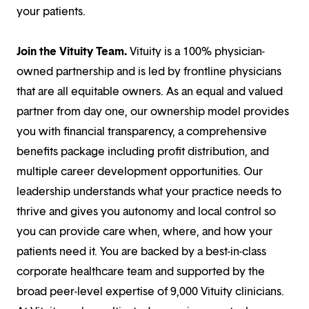
your patients.
Join the Vituity Team.
Vituity is a 100% physician-
owned partnership and is led by frontline physicians
that are all equitable owners. As an equal and valued
partner from day one, our ownership model provides
you with financial transparency, a comprehensive
benefits package including profit distribution, and
multiple career development opportunities. Our
leadership understands what your practice needs to
thrive and gives you autonomy and local control so
you can provide care when, where, and how your
patients need it. You are backed by a best-in-class
corporate healthcare team and supported by the
broad peer-level expertise of 9,000 Vituity clinicians.