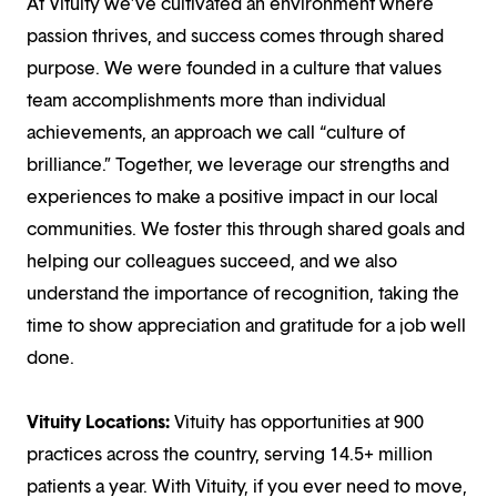
At Vituity we’ve cultivated an environment where
passion thrives, and success comes through shared
purpose. We were founded in a culture that values
team accomplishments more than individual
achievements, an approach we call “culture of
brilliance.” Together, we leverage our strengths and
experiences to make a positive impact in our local
communities. We foster this through shared goals and
helping our colleagues succeed, and we also
understand the importance of recognition, taking the
time to show appreciation and gratitude for a job well
done.
Vituity Locations:
Vituity has opportunities at 900
practices across the country, serving 14.5+ million
patients a year. With Vituity, if you ever need to move,