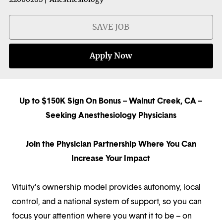
SAVE JOB
Apply Now
Up to $150K Sign On Bonus
– Walnut Creek, CA –
Seeking Anesthesiology Physicians
Join the Physician Partnership Where You Can
Increase Your Impact
Vituity’s ownership model provides autonomy, local
control, and a national system of support, so you can
focus your attention where you want it to be – on