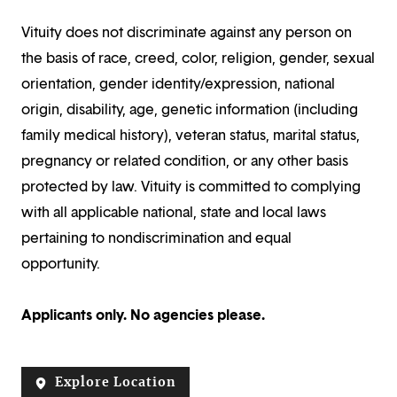
Vituity does not discriminate against any person on
the basis of race, creed, color, religion, gender, sexual
orientation, gender identity/expression, national
origin, disability, age, genetic information (including
family medical history), veteran status, marital status,
pregnancy or related condition, or any other basis
protected by law. Vituity is committed to complying
with all applicable national, state and local laws
pertaining to nondiscrimination and equal
opportunity.
Applicants only. No agencies please.
Explore Location