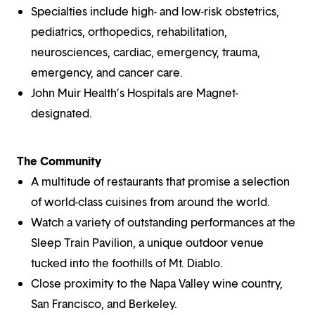
Specialties include high- and low-risk obstetrics,
pediatrics, orthopedics, rehabilitation,
neurosciences, cardiac, emergency, trauma,
emergency, and cancer care.
John Muir Health’s Hospitals are Magnet-
designated.
The Community
A multitude of restaurants that promise a selection
of world-class cuisines from around the world.
Watch a variety of outstanding performances at the
Sleep Train Pavilion, a unique outdoor venue
tucked into the foothills of Mt. Diablo.
Close proximity to the Napa Valley wine country,
San Francisco, and Berkeley.