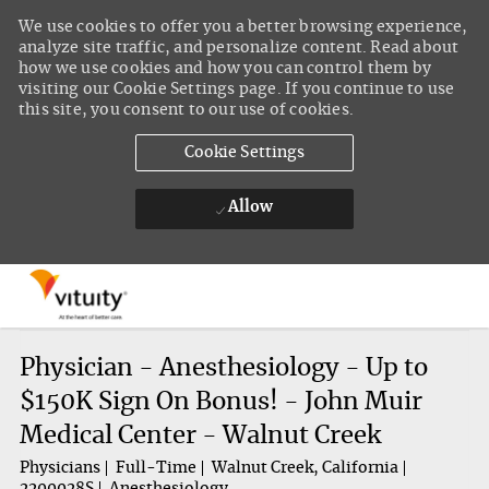
We use cookies to offer you a better browsing experience,
analyze site traffic, and personalize content. Read about
how we use cookies and how you can control them by
visiting our Cookie Settings page. If you continue to use
this site, you consent to our use of cookies.
Cookie Settings
Allow
Skip to main content
-
Physician - Anesthesiology - Up to
$150K Sign On Bonus! - John Muir
Medical Center - Walnut Creek
Physicians
Full-Time
Walnut Creek, California
2200028S
Anesthesiology