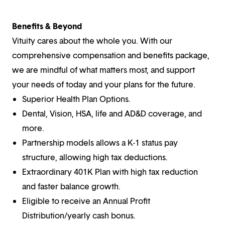
Benefits & Beyond
Vituity cares about the whole you. With our
comprehensive compensation and benefits package,
we are mindful of what matters most, and support
your needs of today and your plans for the future.
Superior Health Plan Options.
Dental, Vision, HSA, life and AD&D coverage, and
more.
Partnership models allows a K-1 status pay
structure, allowing high tax deductions.
Extraordinary 401K Plan with high tax reduction
and faster balance growth.
Eligible to receive an Annual Profit
Distribution/yearly cash bonus.