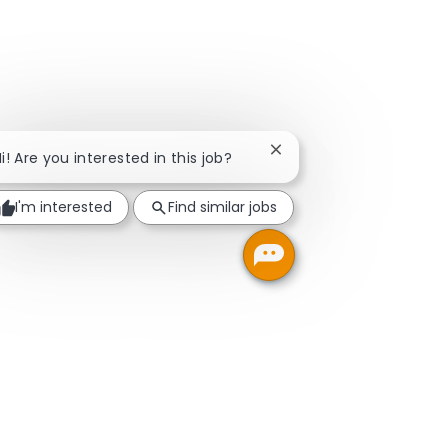
Close chatbot notificati
i! Are you interested in this job?
I'm interested
Find similar jobs