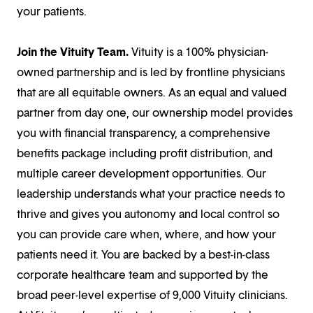
your patients.
Join the Vituity Team.
Vituity is a 100% physician-
owned partnership and is led by frontline physicians
that are all equitable owners. As an equal and valued
partner from day one, our ownership model provides
you with financial transparency, a comprehensive
benefits package including profit distribution, and
multiple career development opportunities. Our
leadership understands what your practice needs to
thrive and gives you autonomy and local control so
you can provide care when, where, and how your
patients need it. You are backed by a best-in-class
corporate healthcare team and supported by the
broad peer-level expertise of 9,000 Vituity clinicians.