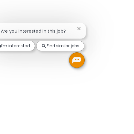
Close chatbot notification
! Are you interested in this job?
I'm interested
Find similar jobs