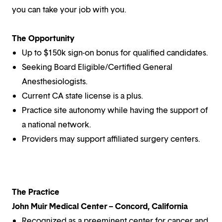
you can take your job with you.
The Opportunity
Up to $150k sign-on bonus for qualified candidates.
Seeking Board Eligible/Certified General
Anesthesiologists.
Current CA state license is a plus.
Practice site autonomy while having the support of
a national network.
Providers may support affiliated surgery centers.
The Practice
John Muir Medical Center – Concord, California
Recognized as a preeminent center for cancer and