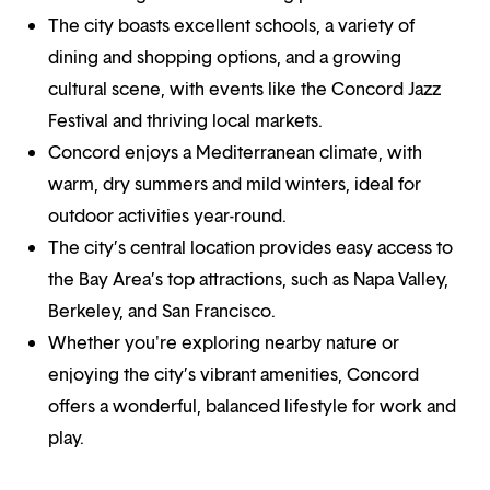
The city boasts excellent schools, a variety of
dining and shopping options, and a growing
cultural scene, with events like the Concord Jazz
Festival and thriving local markets.
Concord enjoys a Mediterranean climate, with
warm, dry summers and mild winters, ideal for
outdoor activities year-round.
The city’s central location provides easy access to
the Bay Area’s top attractions, such as Napa Valley,
Berkeley, and San Francisco.
Whether you're exploring nearby nature or
enjoying the city’s vibrant amenities, Concord
offers a wonderful, balanced lifestyle for work and
play.