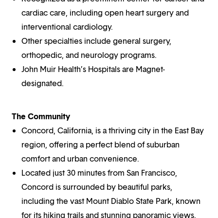
cardiac care, including open heart surgery and
interventional cardiology.
Other specialties include general surgery,
orthopedic, and neurology programs.
John Muir Health’s Hospitals are Magnet-
designated.
The Community
Concord, California, is a thriving city in the East Bay
region, offering a perfect blend of suburban
comfort and urban convenience.
Located just 30 minutes from San Francisco,
Concord is surrounded by beautiful parks,
including the vast Mount Diablo State Park, known
for its hiking trails and stunning panoramic views.