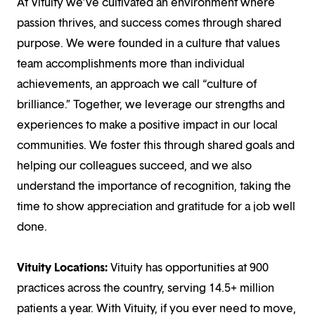
At Vituity we’ve cultivated an environment where
passion thrives, and success comes through shared
purpose. We were founded in a culture that values
team accomplishments more than individual
achievements, an approach we call “culture of
brilliance.” Together, we leverage our strengths and
experiences to make a positive impact in our local
communities. We foster this through shared goals and
helping our colleagues succeed, and we also
understand the importance of recognition, taking the
time to show appreciation and gratitude for a job well
done.
Vituity Locations:
Vituity has opportunities at 900
practices across the country, serving 14.5+ million
patients a year. With Vituity, if you ever need to move,