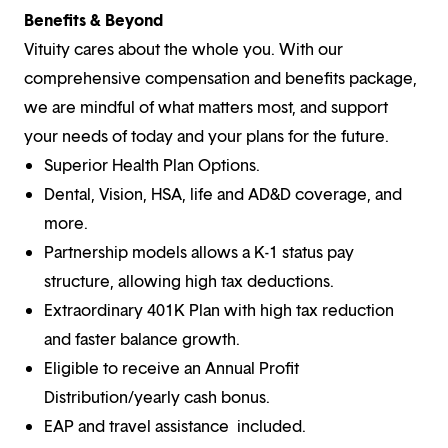
Benefits & Beyond
Vituity cares about the whole you. With our
comprehensive compensation and benefits package,
we are mindful of what matters most, and support
your needs of today and your plans for the future.
Superior Health Plan Options.
Dental, Vision, HSA, life and AD&D coverage, and
more.
Partnership models allows a K-1 status pay
structure, allowing high tax deductions.
Extraordinary 401K Plan with high tax reduction
and faster balance growth.
Eligible to receive an Annual Profit
Distribution/yearly cash bonus.
EAP and travel assistance included.