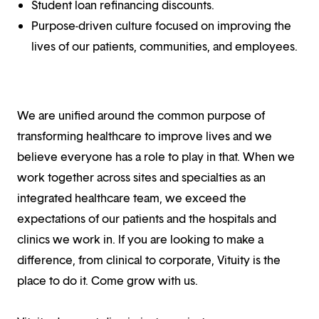
Student loan refinancing discounts.
Purpose-driven culture focused on improving the
lives of our patients, communities, and employees.
We are unified around the common purpose of
transforming healthcare to improve lives and we
believe everyone has a role to play in that. When we
work together across sites and specialties as an
integrated healthcare team, we exceed the
expectations of our patients and the hospitals and
clinics we work in. If you are looking to make a
difference, from clinical to corporate, Vituity is the
place to do it. Come grow with us.