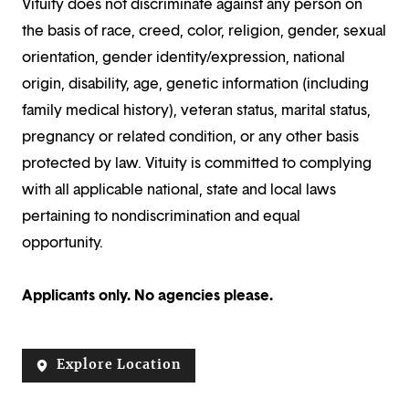
Vituity does not discriminate against any person on
the basis of race, creed, color, religion, gender, sexual
orientation, gender identity/expression, national
origin, disability, age, genetic information (including
family medical history), veteran status, marital status,
pregnancy or related condition, or any other basis
protected by law. Vituity is committed to complying
with all applicable national, state and local laws
pertaining to nondiscrimination and equal
opportunity.
Applicants only. No agencies please.
Explore Location