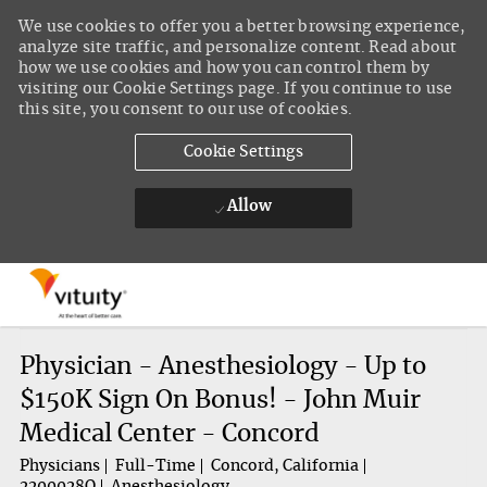
We use cookies to offer you a better browsing experience,
analyze site traffic, and personalize content. Read about
how we use cookies and how you can control them by
visiting our Cookie Settings page. If you continue to use
this site, you consent to our use of cookies.
Cookie Settings
Allow
Skip to main content
-
Physician - Anesthesiology - Up to
$150K Sign On Bonus! - John Muir
Medical Center - Concord
Physicians
Full-Time
Concord, California
2200028Q
Anesthesiology