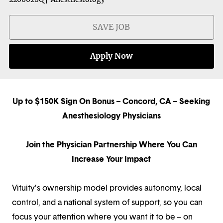
SAVE JOB
Apply Now
Up to $150K Sign On Bonus
–
Concord, CA – Seeking
Anesthesiology Physicians
Join the Physician Partnership Where You Can
Increase Your Impact
Vituity’s ownership model provides autonomy, local
control, and a national system of support, so you can
focus your attention where you want it to be – on