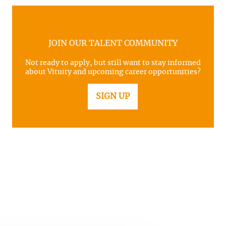
JOIN OUR TALENT COMMUNITY
Not ready to apply, but still want to stay informed
about Vituity and upcoming career opportunities?
SIGN UP