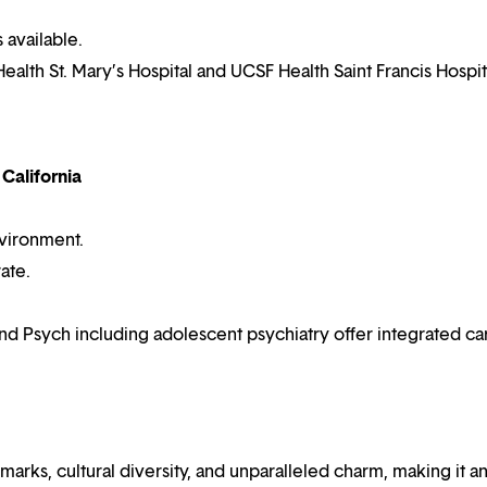
 available.
ealth St. Mary’s Hospital and UCSF Health Saint Francis Hospit
 California
vironment.
ate.
d Psych including adolescent psychiatry offer integrated ca
ndmarks, cultural diversity, and unparalleled charm, making it a