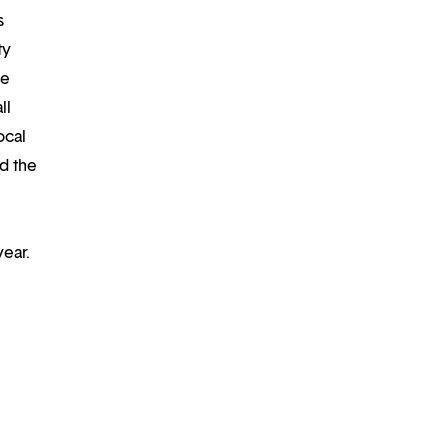
s
ty
re
ll
ocal
d the
year.