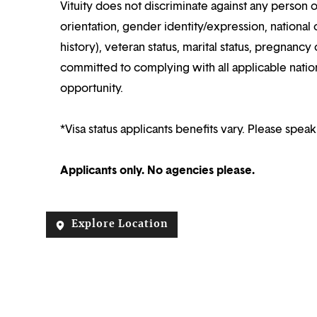
Vituity does not discriminate against any person o
orientation, gender identity/expression, national o
history), veteran status, marital status, pregnancy 
committed to complying with all applicable nation
opportunity.
*Visa status applicants benefits vary. Please speak
Applicants only. No agencies please.
Explore Location