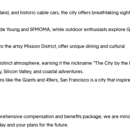
nd, and historic cable cars, the city offers breathtaking sight
e de Young and SFMOMA, while outdoor enthusiasts explore 
he artsy Mission District, offer unique dining and cultural
istinct atmosphere, earning it the nickname “The City by the 
, Silicon Valley, and coastal adventures.
s like the Giants and 49ers, San Francisco is a city that inspir
mprehensive compensation and benefits package, we are mind
y and your plans for the future.