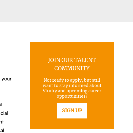
JOIN OUR TALENT
COMMUNITY
s your
Not ready to apply, but still
want to stay informed about
Vituity and upcoming career
opportunities?
ll
SIGN UP
cial
nt
al