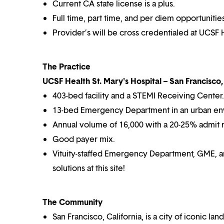
Current CA state license is a plus.
Full time, part time, and per diem opportunities
Provider’s will be cross credentialed at UCSF H
The Practice
UCSF Health St. Mary's Hospital – San Francisco,
403-bed facility and a STEMI Receiving Center.
13-bed Emergency Department in an urban en
Annual volume of 16,000 with a 20-25% admit r
Good payer mix.
Vituity-staffed Emergency Department, GME, an
solutions at this site!
The Community
San Francisco, California, is a city of iconic la