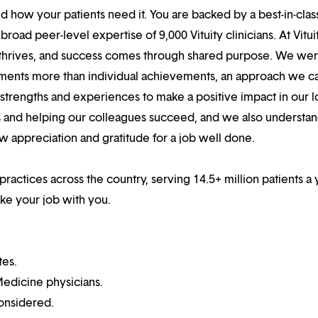
 how your patients need it. You are backed by a best-in-clas
oad peer-level expertise of 9,000 Vituity clinicians. At Vitui
 thrives, and success comes through shared purpose. We we
hments more than individual achievements, an approach we ca
r strengths and experiences to make a positive impact in our l
s and helping our colleagues succeed, and we also understan
w appreciation and gratitude for a job well done.
practices across the country, serving 14.5+ million patients a 
ake your job with you.
tes.
edicine physicians.
onsidered.