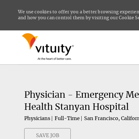
We use cookies to offer you a better browsing experien
and how you can control them by visiting our Cookie Set
-
Physician - Emergency Me
Health Stanyan Hospital
Physicians
Full-Time
San Francisco, Califor
SAVE JOB