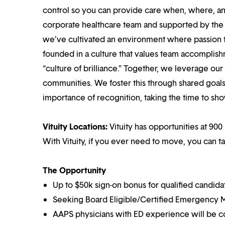
control so you can provide care when, where, and
corporate healthcare team and supported by the br
we’ve cultivated an environment where passion
founded in a culture that values team accomplis
“culture of brilliance.” Together, we leverage ou
communities. We foster this through shared goal
importance of recognition, taking the time to sho
Vituity Locations:
Vituity has opportunities at 900 
With Vituity, if you ever need to move, you can t
The Opportunity
Up to $50k sign-on bonus for qualified candida
Seeking Board Eligible/Certified Emergency M
AAPS physicians with ED experience will be c