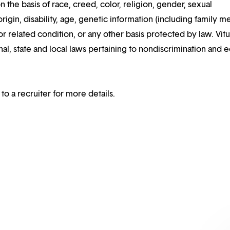
n the basis of race, creed, color, religion, gender, sexual
rigin, disability, age, genetic information (including family m
or related condition, or any other basis protected by law. Vitui
al, state and local laws pertaining to nondiscrimination and e
 to a recruiter for more details.