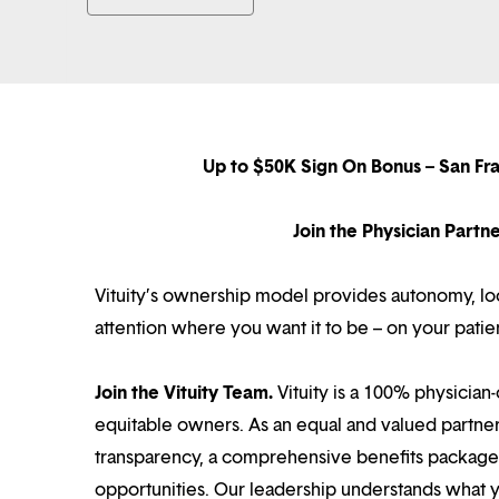
Up to $50K Sign On Bonus – San Fr
Join the Physician Part
Vituity’s ownership model provides autonomy, loca
attention where you want it to be – on your patie
Join the Vituity Team.
Vituity is a 100% physician-
equitable owners. As an equal and valued partne
transparency, a comprehensive benefits package i
opportunities. Our leadership understands what 