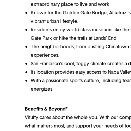
extraordinary place to live and work.
Known for the Golden Gate Bridge, Alcatraz Isla
vibrant urban lifestyle.
Residents enjoy world-class museums like th
Gate Park or hike the trails at Lands’ End.
The neighborhoods, from bustling Chinatown to t
experiences.
San Francisco’s cool, foggy climate creates a d
Its location provides easy access to Napa Valley
With a passionate sports culture, including team
energizes.
Benefits & Beyond*
Vituity cares about the whole you. With our co
what matters most, and support your needs of toda