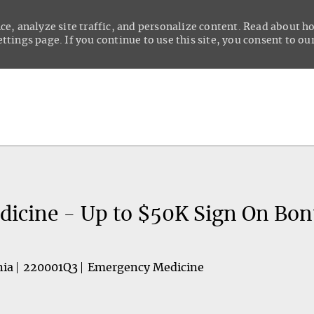
ce, analyze site traffic, and personalize content. Read about 
tings page. If you continue to use this site, you consent to our
Skip to main content
dicine - Up to $50K Sign On Bon
nia
220001Q3
Emergency Medicine