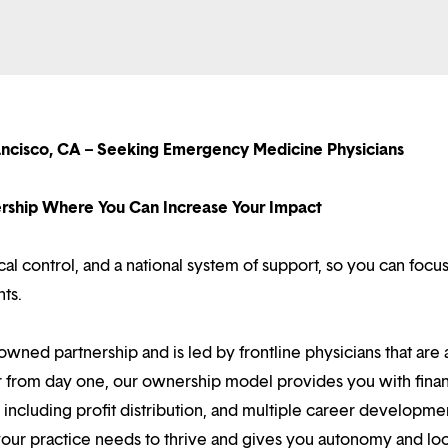
ancisco, CA – Seeking Emergency Medicine Physicians
nership Where You Can Increase Your Impact
l control, and a national system of support, so you can focu
nts.
owned partnership and is led by frontline physicians that are a
r from day one, our ownership model provides you with finan
ncluding profit distribution, and multiple career developme
your practice needs to thrive and gives you autonomy and loc