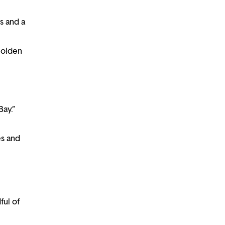
s and a
Golden
Bay.”
es and
ful of