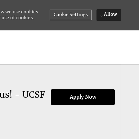
how we use cookies
Allow
Cookie Settings
 use of cookies.
us! - UCSF
Apply Now