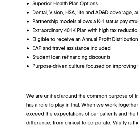
Superior Health Plan Options
Dental, Vision, HSA, life and AD&D coverage, 
Partnership models allows a K-1 status pay str
Extraordinary 401K Plan with high tax reducti
Eligible to receive an Annual Profit Distributi
EAP and travel assistance included
Student loan refinancing discounts
Purpose-driven culture focused on improving t
We are unified around the common purpose of tr
has a role to play in that. When we work together
exceed the expectations of our patients and the h
difference, from clinical to corporate, Vituity is 