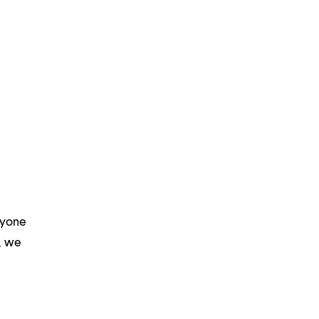
ryone
m, we