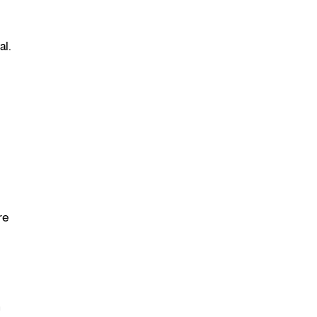
al.
re
n