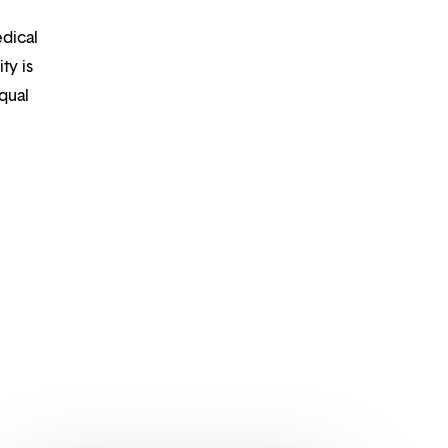
edical
ty is
qual