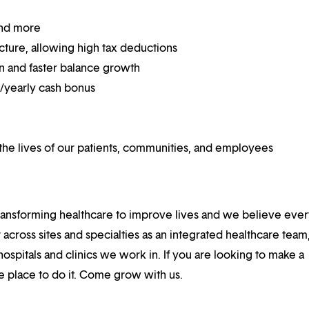
and more
ucture, allowing high tax deductions
on and faster balance growth
on/yearly cash bonus
he lives of our patients, communities, and employees
ansforming healthcare to improve lives and we believe eve
 across sites and specialties as an integrated healthcare tea
ospitals and clinics we work in. If you are looking to make a
the place to do it. Come grow with us.