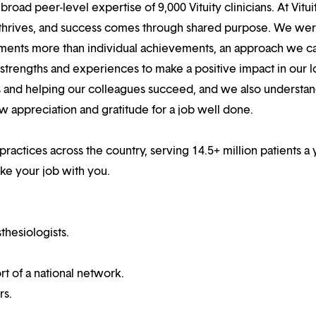
oad peer-level expertise of 9,000 Vituity clinicians. At Vitui
 thrives, and success comes through shared purpose. We we
hments more than individual achievements, an approach we ca
r strengths and experiences to make a positive impact in our l
s and helping our colleagues succeed, and we also understan
w appreciation and gratitude for a job well done.
 practices across the country, serving 14.5+ million patients a 
ake your job with you.
thesiologists.
t of a national network.
rs.