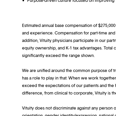
Purpose-driven culture focused on improving t
Estimated annual base compensation of $275,000 –
and experience. Compensation for part-time and p
addition, Vituity physicians participate in our pa
equity ownership, and K-1 tax advantages. Total 
significantly exceed the range shown.
We are unified around the common purpose of tr
has a role to play in that. When we work together
exceed the expectations of our patients and the h
difference, from clinical to corporate, Vituity is 
Vituity does not discriminate against any person o
orientation, gender identity/expression, national o