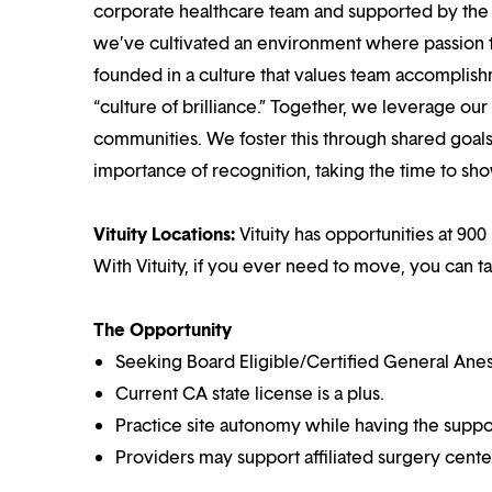
corporate healthcare team and supported by the br
we’ve cultivated an environment where passion
founded in a culture that values team accomplis
“culture of brilliance.” Together, we leverage ou
communities. We foster this through shared goal
importance of recognition, taking the time to sho
Vituity Locations:
Vituity has opportunities at 900
With Vituity, if you ever need to move, you can t
The Opportunity
Seeking Board Eligible/Certified General Anes
Current CA state license is a plus.
Practice site autonomy while having the suppor
Providers may support affiliated surgery cente