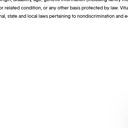
or related condition, or any other basis protected by law. Vitui
al, state and local laws pertaining to nondiscrimination and e