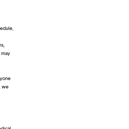
hedule,
n
ns,
d may
ryone
m, we
edical