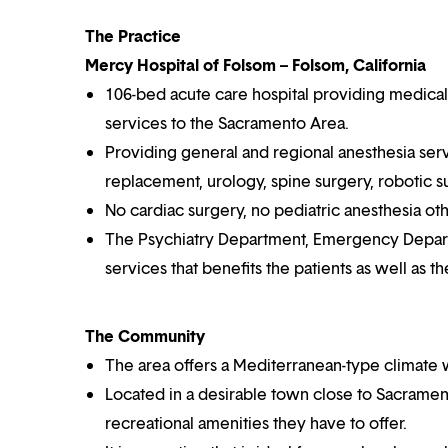
The Practice
Mercy Hospital of Folsom – Folsom, California
106-bed acute care hospital providing medical, 
services to the Sacramento Area.
Providing general and regional anesthesia serv
replacement, urology, spine surgery, robotic s
No cardiac surgery, no pediatric anesthesia ot
The Psychiatry Department, Emergency Departme
services that benefits the patients as well as th
The Community
The area offers a Mediterranean-type climate 
Located in a desirable town close to Sacramento 
recreational amenities they have to offer.