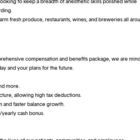
e looking to keep a breadth of anesthetic skills polished while
rding.
arm fresh produce, restaurants, wines, and breweries all aro
mprehensive compensation and benefits package, we are mind
y and your plans for the future.
and more.
cture, allowing high tax deductions.
n and faster balance growth.
n/yearly cash bonus.