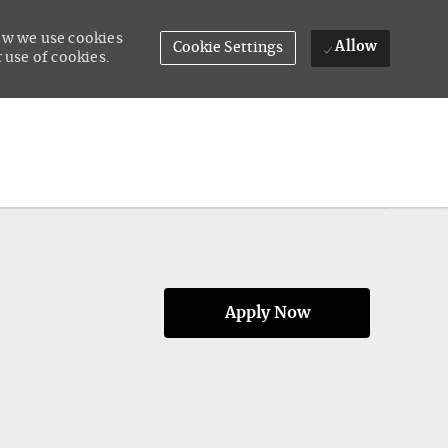
how we use cookies
Allow
Cookie Settings
 use of cookies.
Apply Now