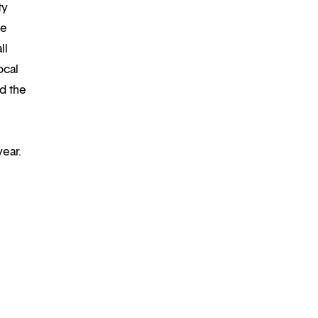
ty
re
ll
ocal
d the
year.