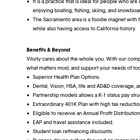
It is a practice that is ideal for people who ar
enjoying boating, fishing, skiing, and snowboa
The Sacramento area is a foodie magnet with f
while also having access to California history.
Benefits & Beyond
Vituity cares about the whole you. With our co
what matters most, and support your needs of toda
Superior Health Plan Options.
Dental, Vision, HSA, life and AD&D coverage, 
Partnership models allows a K-1 status pay stru
Extraordinary 401K Plan with high tax reductio
Eligible to receive an Annual Profit Distributio
EAP and travel assistance included.
Student loan refinancing discounts.