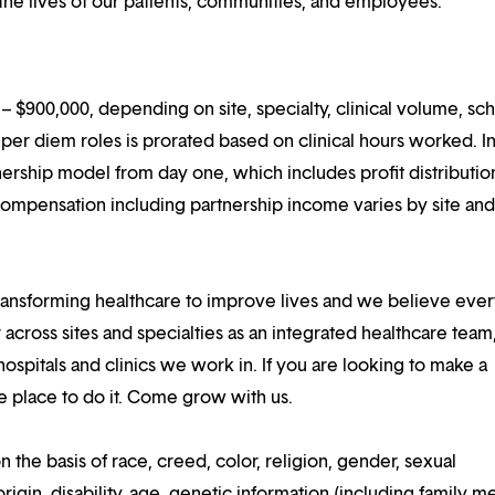
he lives of our patients, communities, and employees.
 $900,000, depending on site, specialty, clinical volume, sc
er diem roles is prorated based on clinical hours worked. I
rtnership model from day one, which includes profit distributio
compensation including partnership income varies by site an
ansforming healthcare to improve lives and we believe eve
 across sites and specialties as an integrated healthcare tea
ospitals and clinics we work in. If you are looking to make a
the place to do it. Come grow with us.
n the basis of race, creed, color, religion, gender, sexual
rigin, disability, age, genetic information (including family m