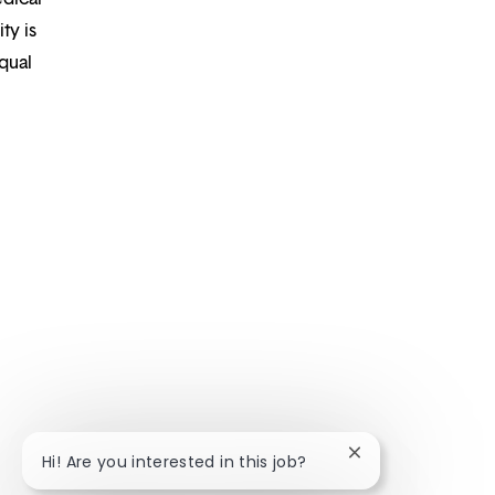
ty is
qual
Close chatbot noti
Hi! Are you interested in this job?