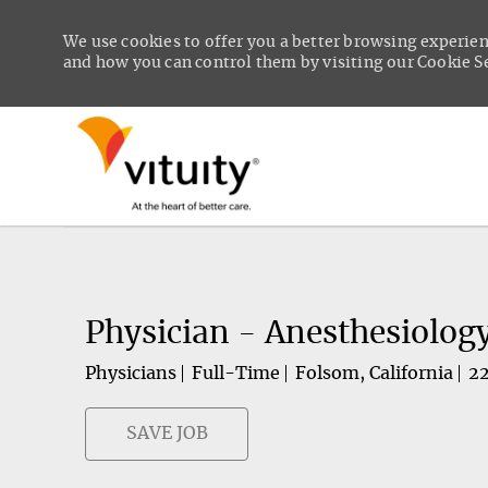
We use cookies to offer you a better browsing experien
and how you can control them by visiting our Cookie Set
-
Physician - Anesthesiolog
Physicians
Full-Time
Folsom, California
2
SAVE JOB