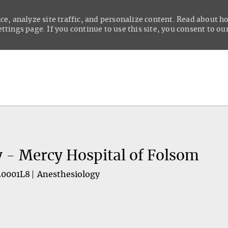
ce, analyze site traffic, and personalize content. Read about 
tings page. If you continue to use this site, you consent to our
Skip to main content
y - Mercy Hospital of Folsom
20001L8
Anesthesiology