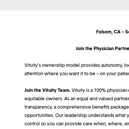
Folsom, CA – S
Join the Physician Part
Vituity’s ownership model provides autonomy, loca
attention where you want it to be – on your patie
Join the Vituity Team.
Vituity is a 100% physician-
equitable owners. As an equal and valued partne
transparency, a comprehensive benefits package i
opportunities. Our leadership understands what 
control so you can provide care when, where, and