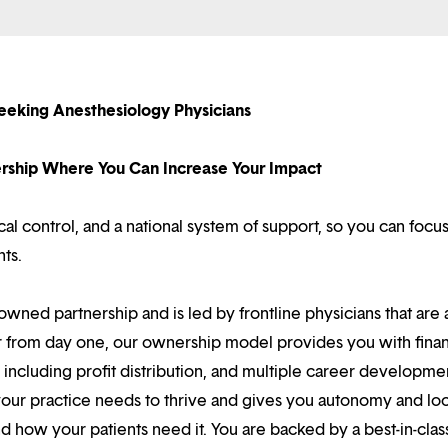
eeking Anesthesiology Physicians
nership Where You Can Increase Your Impact
l control, and a national system of support, so you can focu
nts.
owned partnership and is led by frontline physicians that are a
r from day one, our ownership model provides you with finan
ncluding profit distribution, and multiple career developme
your practice needs to thrive and gives you autonomy and loc
 how your patients need it. You are backed by a best-in-clas