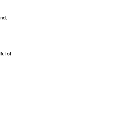
und,
ful of