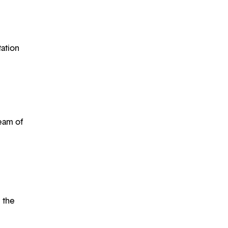
tation
eam of
l the