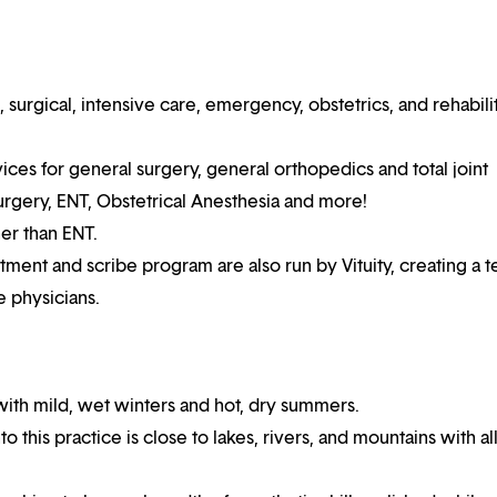
surgical, intensive care, emergency, obstetrics, and rehabili
ices for general surgery, general orthopedics and total joint
urgery, ENT, Obstetrical Anesthesia and more!
her than ENT.
nt and scribe program are also run by Vituity, creating a t
e physicians.
with mild, wet winters and hot, dry summers.
this practice is close to lakes, rivers, and mountains with al