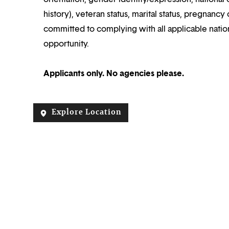
history), veteran status, marital status, pregnancy 
committed to complying with all applicable nation
opportunity.
Applicants only. No agencies please.
Explore Location