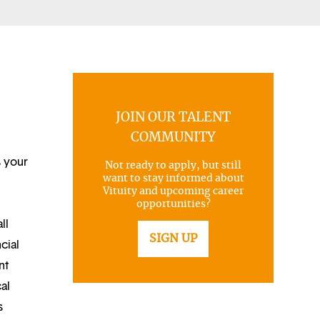
JOIN OUR TALENT
COMMUNITY
s your
Not ready to apply, but still
want to stay informed about
Vituity and upcoming career
opportunities?
ll
SIGN UP
cial
nt
al
s