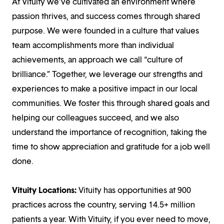
At Vituity we’ve cultivated an environment where
passion thrives, and success comes through shared
purpose. We were founded in a culture that values
team accomplishments more than individual
achievements, an approach we call “culture of
brilliance.” Together, we leverage our strengths and
experiences to make a positive impact in our local
communities. We foster this through shared goals and
helping our colleagues succeed, and we also
understand the importance of recognition, taking the
time to show appreciation and gratitude for a job well
done.
Vituity Locations:
Vituity has opportunities at 900
practices across the country, serving 14.5+ million
patients a year. With Vituity, if you ever need to move,