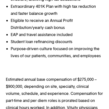
Extraordinary 401K Plan with high tax reduction
and faster balance growth
Eligible to receive an Annual Profit
Distribution/yearly cash bonus
EAP and travel assistance included
Student loan refinancing discounts
Purpose-driven culture focused on improving the
lives of our patients, communities, and employees
Estimated annual base compensation of $275,000 –
$900,000, depending on site, specialty, clinical
volume, schedule, and experience. Compensation for
part-time and per diem roles is prorated based on
clinical hours worked. In addition, Vituity physicians