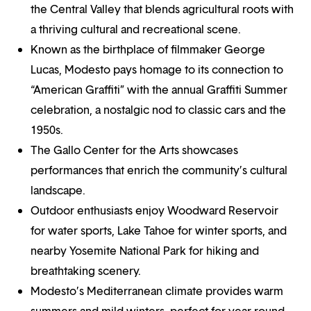
the Central Valley that blends agricultural roots with
a thriving cultural and recreational scene.
Known as the birthplace of filmmaker George
Lucas, Modesto pays homage to its connection to
“American Graffiti” with the annual Graffiti Summer
celebration, a nostalgic nod to classic cars and the
1950s.
The Gallo Center for the Arts showcases
performances that enrich the community’s cultural
landscape.
Outdoor enthusiasts enjoy Woodward Reservoir
for water sports, Lake Tahoe for winter sports, and
nearby Yosemite National Park for hiking and
breathtaking scenery.
Modesto’s Mediterranean climate provides warm
summers and mild winters, perfect for year-round