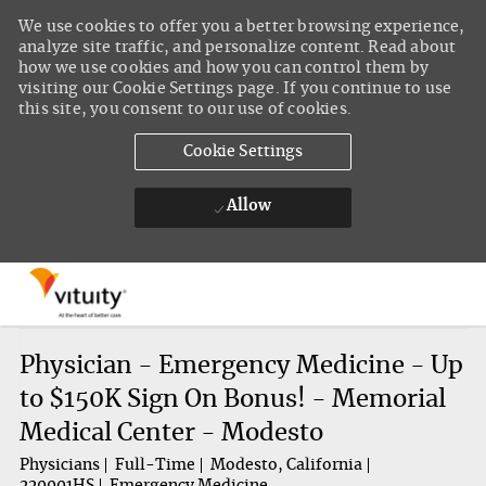
We use cookies to offer you a better browsing experience,
analyze site traffic, and personalize content. Read about
how we use cookies and how you can control them by
visiting our Cookie Settings page. If you continue to use
this site, you consent to our use of cookies.
Cookie Settings
Allow
Skip to main content
-
Physician - Emergency Medicine - Up
to $150K Sign On Bonus! - Memorial
Medical Center - Modesto
Physicians
Full-Time
Modesto, California
220001HS
Emergency Medicine