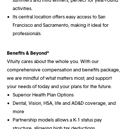
activities.
Its central location offers easy access to San
Francisco and Sacramento, making it ideal for
professionals.
Benefits & Beyond*
Vituity cares about the whole you. With our
comprehensive compensation and benefits package,
we are mindful of what matters most, and support
your needs of today and your plans for the future.
Superior Health Plan Options
Dental, Vision, HSA, life and AD&D coverage, and
more
Partnership models allows a K-1 status pay
structure, allowing high tax deductions