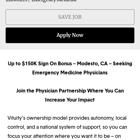
SAVE JOB
Apply Now
Up to $150K Sign On Bonus – Modesto, CA – Seeking
Emergency Medicine Physicians
Join the Physician Partnership Where You Can
Increase Your Impact
Vituity’s ownership model provides autonomy, local
control, and a national system of support, so you can
focus your attention where you want it to be – on