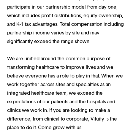
participate in our partnership model from day one,
which includes profit distributions, equity ownership,
and K-1 tax advantages. Total compensation including
partnership income varies by site and may
significantly exceed the range shown.
We are unified around the common purpose of
transforming healthcare to improve lives and we
believe everyone has a role to play in that. When we
work together across sites and specialties as an
integrated healthcare team, we exceed the
expectations of our patients and the hospitals and
clinics we work in. If you are looking to make a
difference, from clinical to corporate, Vituity is the
place to do it. Come grow with us.