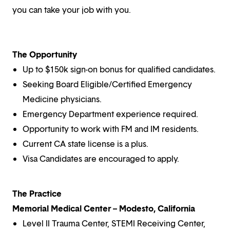
you can take your job with you.
The Opportunity
Up to $150k sign-on bonus for qualified candidates.
Seeking Board Eligible/Certified Emergency
Medicine physicians.
Emergency Department experience required.
Opportunity to work with FM and IM residents.
Current CA state license is a plus.
Visa Candidates are encouraged to apply.
The Practice
Memorial Medical Center – Modesto, California
Level II Trauma Center, STEMI Receiving Center,