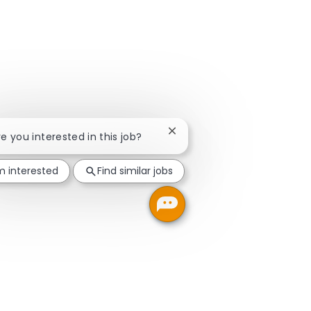
Close chatbot notification
re you interested in this job?
'm interested
Find similar jobs