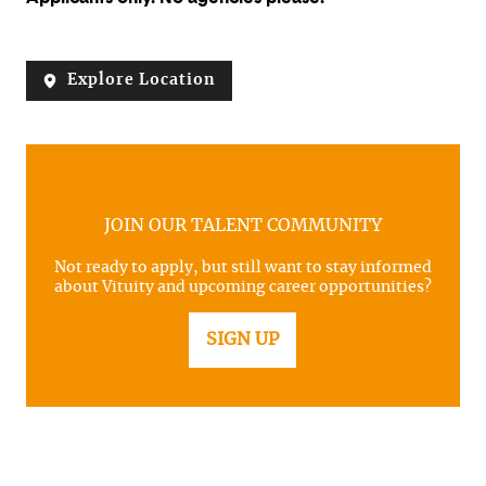
Explore Location
JOIN OUR TALENT COMMUNITY
Not ready to apply, but still want to stay informed
about Vituity and upcoming career opportunities?
SIGN UP