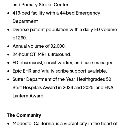
and Primary Stroke Center.
419-bed facility with a 44-bed Emergency
Department.
Diverse patient population with a daily ED volume
of 260.
Annual volume of 92,000.
24-hour CT, MRI, ultrasound.
ED pharmacist, social worker, and case manager.
Epic EHR and Vituity scribe support available.
Sutter Department of the Year, Healthgrades 50
Best Hospitals Award in 2024 and 2025, and ENA
Lantern Award.
The Community
Modesto, California, is a vibrant city in the heart of