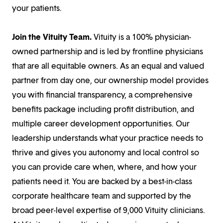
your patients.
Join the Vituity Team.
Vituity is a 100% physician-
owned partnership and is led by frontline physicians
that are all equitable owners. As an equal and valued
partner from day one, our ownership model provides
you with financial transparency, a comprehensive
benefits package including profit distribution, and
multiple career development opportunities. Our
leadership understands what your practice needs to
thrive and gives you autonomy and local control so
you can provide care when, where, and how your
patients need it. You are backed by a best-in-class
corporate healthcare team and supported by the
broad peer-level expertise of 9,000 Vituity clinicians.