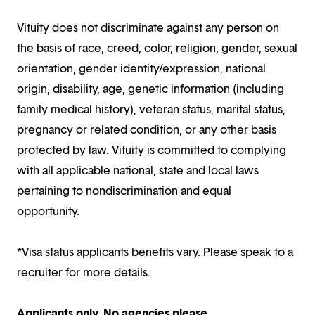
Vituity does not discriminate against any person on
the basis of race, creed, color, religion, gender, sexual
orientation, gender identity/expression, national
origin, disability, age, genetic information (including
family medical history), veteran status, marital status,
pregnancy or related condition, or any other basis
protected by law. Vituity is committed to complying
with all applicable national, state and local laws
pertaining to nondiscrimination and equal
opportunity.
*Visa status applicants benefits vary. Please speak to a
recruiter for more details.
Applicants only. No agencies please.