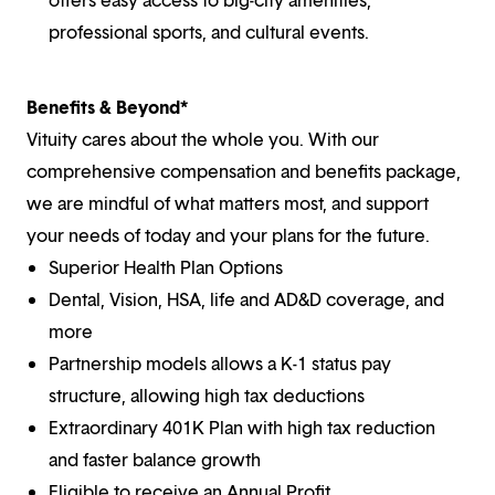
professional sports, and cultural events.
Benefits & Beyond*
Vituity cares about the whole you. With our
comprehensive compensation and benefits package,
we are mindful of what matters most, and support
your needs of today and your plans for the future.
Superior Health Plan Options
Dental, Vision, HSA, life and AD&D coverage, and
more
Partnership models allows a K-1 status pay
structure, allowing high tax deductions
Extraordinary 401K Plan with high tax reduction
and faster balance growth
Eligible to receive an Annual Profit