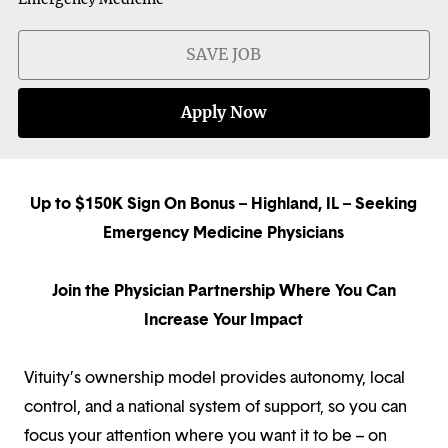
SAVE JOB
Apply Now
Up to $150K Sign On Bonus – Highland, IL – Seeking
Emergency Medicine Physicians
Join the Physician Partnership Where You Can
Increase Your Impact
Vituity’s ownership model provides autonomy, local
control, and a national system of support, so you can
focus your attention where you want it to be – on