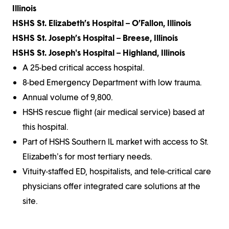
Illinois
HSHS St. Elizabeth’s Hospital – O’Fallon, Illinois
HSHS St. Joseph’s Hospital – Breese, Illinois
HSHS St. Joseph's Hospital – Highland, Illinois
A 25-bed critical access hospital.
8-bed Emergency Department with low trauma.
Annual volume of 9,800.
HSHS rescue flight (air medical service) based at
this hospital.
Part of HSHS Southern IL market with access to St.
Elizabeth's for most tertiary needs.
Vituity-staffed ED, hospitalists, and tele-critical care
physicians offer integrated care solutions at the
site.