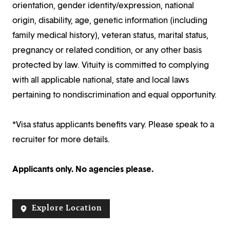
orientation, gender identity/expression, national
origin, disability, age, genetic information (including
family medical history), veteran status, marital status,
pregnancy or related condition, or any other basis
protected by law. Vituity is committed to complying
with all applicable national, state and local laws
pertaining to nondiscrimination and equal opportunity.
*Visa status applicants benefits vary. Please speak to a
recruiter for more details.
Applicants only. No agencies please.
Explore Location