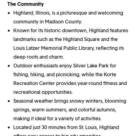
The Community
Highland, Illinois, is a picturesque and welcoming
community in Madison County.
Known for its historic downtown, Highland features
landmarks such as the Highland Square and the
Louis Latzer Memorial Public Library, reflecting its
deep roots and charm.
Outdoor enthusiasts enjoy Silver Lake Park for
fishing, hiking, and picnicking, while the Korte
Recreation Center provides year-round fitness and
recreational opportunities.
Seasonal weather brings snowy winters, blooming
springs, warm summers, and colorful autumns,
making it ideal for a variety of activities.
Located just 30 minutes from St. Louis, Highland
offers easy access to big-city amenities,