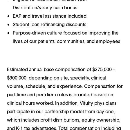
Distribution/yearly cash bonus
EAP and travel assistance included
Student loan refinancing discounts
Purpose-driven culture focused on improving the
lives of our patients, communities, and employees
Estimated annual base compensation of $275,000 –
$900,000, depending on site, specialty, clinical
volume, schedule, and experience. Compensation for
part-time and per diem roles is prorated based on
clinical hours worked. In addition, Vituity physicians
participate in our partnership model from day one,
which includes profit distributions, equity ownership,
and K-1 tax advantages. Total compensation including