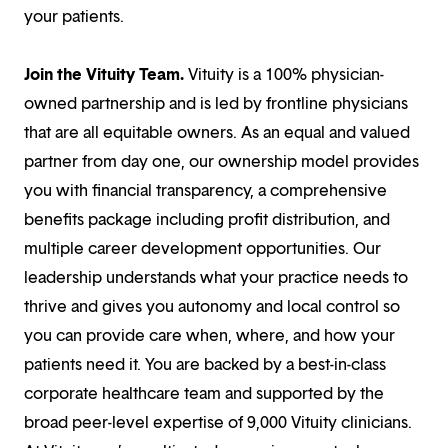
your patients.
Join the Vituity Team.
Vituity is a 100% physician-
owned partnership and is led by frontline physicians
that are all equitable owners. As an equal and valued
partner from day one, our ownership model provides
you with financial transparency, a comprehensive
benefits package including profit distribution, and
multiple career development opportunities. Our
leadership understands what your practice needs to
thrive and gives you autonomy and local control so
you can provide care when, where, and how your
patients need it. You are backed by a best-in-class
corporate healthcare team and supported by the
broad peer-level expertise of 9,000 Vituity clinicians.