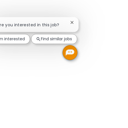
Close chatbot notification
Are you interested in this job?
'm interested
Find similar jobs