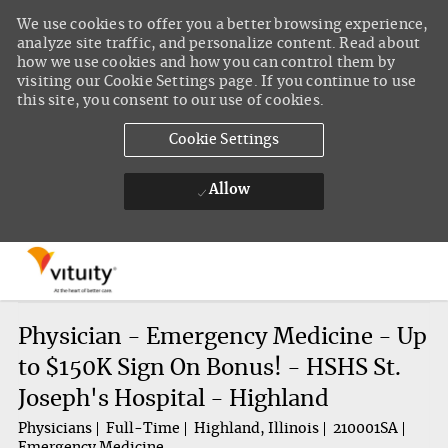
We use cookies to offer you a better browsing experience,
analyze site traffic, and personalize content. Read about
how we use cookies and how you can control them by
visiting our Cookie Settings page. If you continue to use
this site, you consent to our use of cookies.
Cookie Settings
Allow
Skip to main content
-
Physician - Emergency Medicine - Up
to $150K Sign On Bonus! - HSHS St.
Joseph's Hospital - Highland
Physicians
Full-Time
Highland, Illinois
210001SA
Emergency Medicine