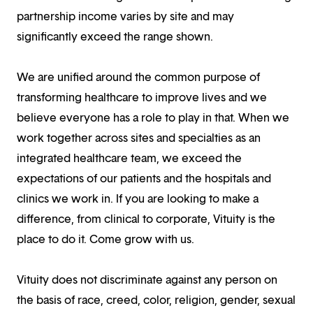
partnership income varies by site and may
significantly exceed the range shown.
We are unified around the common purpose of
transforming healthcare to improve lives and we
believe everyone has a role to play in that. When we
work together across sites and specialties as an
integrated healthcare team, we exceed the
expectations of our patients and the hospitals and
clinics we work in. If you are looking to make a
difference, from clinical to corporate, Vituity is the
place to do it. Come grow with us.
Vituity does not discriminate against any person on
the basis of race, creed, color, religion, gender, sexual