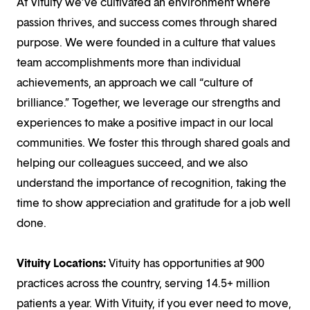
At Vituity we’ve cultivated an environment where
passion thrives, and success comes through shared
purpose. We were founded in a culture that values
team accomplishments more than individual
achievements, an approach we call “culture of
brilliance.” Together, we leverage our strengths and
experiences to make a positive impact in our local
communities. We foster this through shared goals and
helping our colleagues succeed, and we also
understand the importance of recognition, taking the
time to show appreciation and gratitude for a job well
done.
Vituity Locations:
Vituity has opportunities at 900
practices across the country, serving 14.5+ million
patients a year. With Vituity, if you ever need to move,