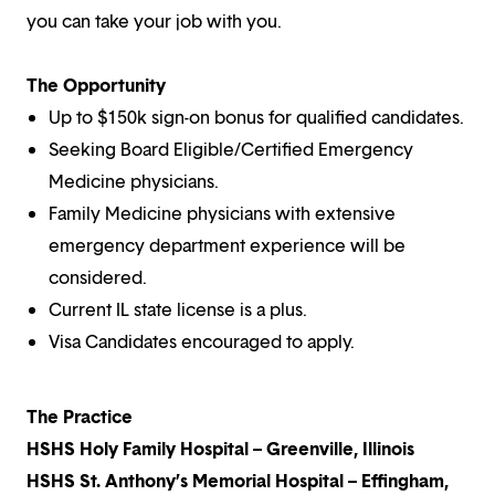
you can take your job with you.
The Opportunity
Up to $150k sign-on bonus for qualified candidates.
Seeking Board Eligible/Certified Emergency
Medicine physicians.
Family Medicine physicians with extensive
emergency department experience will be
considered.
Current IL state license is a plus.
Visa Candidates encouraged to apply.
The Practice
HSHS Holy Family Hospital – Greenville, Illinois
HSHS St. Anthony’s Memorial Hospital – Effingham,