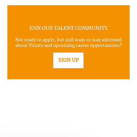
JOIN OUR TALENT COMMUNITY
Not ready to apply, but still want to stay informed
about Vituity and upcoming career opportunities?
SIGN UP