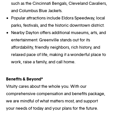
such as the Cincinnati Bengals, Cleveland Cavaliers,
and Columbus Blue Jackets.
Popular attractions include Eldora Speedway, local
parks, festivals, and the historic downtown district.
Nearby Dayton offers additional museums, arts, and
entertainment. Greenville stands out for its
affordability, friendly neighbors, rich history, and
relaxed pace of life, making it a wonderful place to
work, raise a family, and call home.
Benefits & Beyond*
Vituity cares about the whole you. With our
comprehensive compensation and benefits package,
we are mindful of what matters most, and support
your needs of today and your plans for the future.