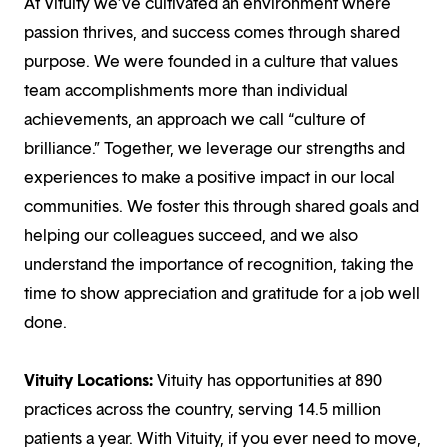
At Vituity we’ve cultivated an environment where
passion thrives, and success comes through shared
purpose. We were founded in a culture that values
team accomplishments more than individual
achievements, an approach we call “culture of
brilliance.” Together, we leverage our strengths and
experiences to make a positive impact in our local
communities. We foster this through shared goals and
helping our colleagues succeed, and we also
understand the importance of recognition, taking the
time to show appreciation and gratitude for a job well
done.
Vituity Locations:
Vituity has opportunities at 890
practices across the country, serving 14.5 million
patients a year. With Vituity, if you ever need to move,