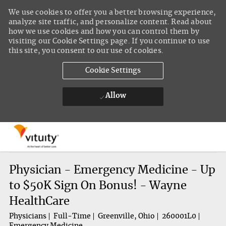
We use cookies to offer you a better browsing experience,
analyze site traffic, and personalize content. Read about
how we use cookies and how you can control them by
visiting our Cookie Settings page. If you continue to use
this site, you consent to our use of cookies.
Cookie Settings
Allow
Skip to main content
-
Physician - Emergency Medicine - Up
to $50K Sign On Bonus! - Wayne
HealthCare
Physicians
Full-Time
Greenville, Ohio
260001L0
Emergency Medicine