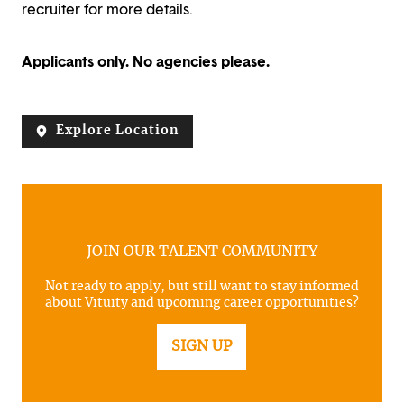
recruiter for more details.
Applicants only. No agencies please.
Explore Location
JOIN OUR TALENT COMMUNITY
Not ready to apply, but still want to stay informed
about Vituity and upcoming career opportunities?
SIGN UP