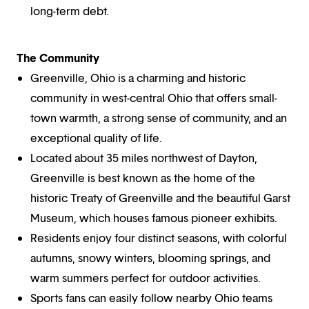
long-term debt.
The Community
Greenville, Ohio is a charming and historic
community in west-central Ohio that offers small-
town warmth, a strong sense of community, and an
exceptional quality of life.
Located about 35 miles northwest of Dayton,
Greenville is best known as the home of the
historic Treaty of Greenville and the beautiful Garst
Museum, which houses famous pioneer exhibits.
Residents enjoy four distinct seasons, with colorful
autumns, snowy winters, blooming springs, and
warm summers perfect for outdoor activities.
Sports fans can easily follow nearby Ohio teams