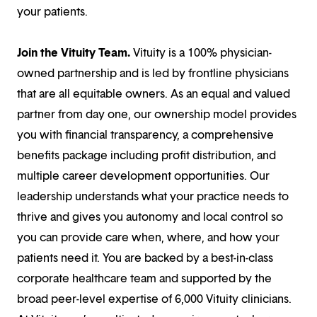
your patients.
Join the Vituity Team.
Vituity is a 100% physician-
owned partnership and is led by frontline physicians
that are all equitable owners. As an equal and valued
partner from day one, our ownership model provides
you with financial transparency, a comprehensive
benefits package including profit distribution, and
multiple career development opportunities. Our
leadership understands what your practice needs to
thrive and gives you autonomy and local control so
you can provide care when, where, and how your
patients need it. You are backed by a best-in-class
corporate healthcare team and supported by the
broad peer-level expertise of 6,000 Vituity clinicians.