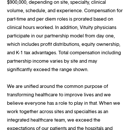
$900,000, depending on site, specialty, clinical
volume, schedule, and experience. Compensation for
part-time and per diem roles is prorated based on
clinical hours worked. In addition, Vituity physicians
participate in our partnership model from day one,
which includes profit distributions, equity ownership,
and K-1 tax advantages. Total compensation including
partnership income varies by site and may
significantly exceed the range shown.
We are unified around the common purpose of
transforming healthcare to improve lives and we
believe everyone has a role to play in that. When we
work together across sites and specialties as an
integrated healthcare team, we exceed the
expectations of our patients and the hospitals and