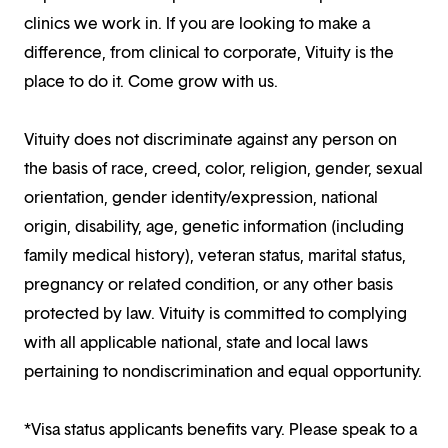
clinics we work in. If you are looking to make a
difference, from clinical to corporate, Vituity is the
place to do it. Come grow with us.
Vituity does not discriminate against any person on
the basis of race, creed, color, religion, gender, sexual
orientation, gender identity/expression, national
origin, disability, age, genetic information (including
family medical history), veteran status, marital status,
pregnancy or related condition, or any other basis
protected by law. Vituity is committed to complying
with all applicable national, state and local laws
pertaining to nondiscrimination and equal opportunity.
*Visa status applicants benefits vary. Please speak to a