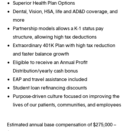
Superior Health Plan Options
Dental, Vision, HSA, life and AD&D coverage, and
more
Partnership models allows a K-1 status pay
structure, allowing high tax deductions
Extraordinary 401K Plan with high tax reduction
and faster balance growth
Eligible to receive an Annual Profit
Distribution/yearly cash bonus
EAP and travel assistance included
Student loan refinancing discounts
Purpose-driven culture focused on improving the
lives of our patients, communities, and employees
Estimated annual base compensation of $275,000 –