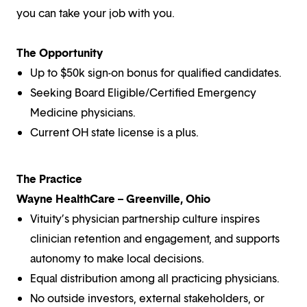
you can take your job with you.
The Opportunity
Up to $50k sign-on bonus for qualified candidates.
Seeking Board Eligible/Certified Emergency
Medicine physicians.
Current OH state license is a plus.
The Practice
Wayne HealthCare – Greenville, Ohio
Vituity’s physician partnership culture inspires
clinician retention and engagement, and supports
autonomy to make local decisions.
Equal distribution among all practicing physicians.
No outside investors, external stakeholders, or