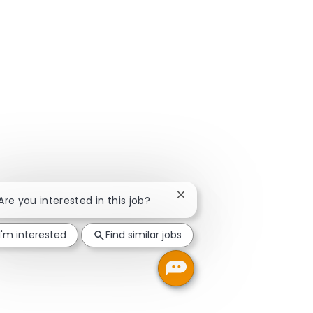
Close chatbot notification
 Are you interested in this job?
I'm interested
Find similar jobs