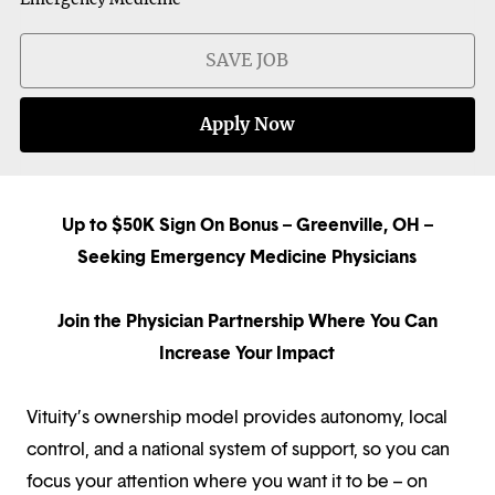
SAVE JOB
Apply Now
Up to $50K Sign On Bonus – Greenville, OH –
Seeking Emergency Medicine Physicians
Join the Physician Partnership Where You Can
Increase Your Impact
Vituity’s ownership model provides autonomy, local
control, and a national system of support, so you can
focus your attention where you want it to be – on