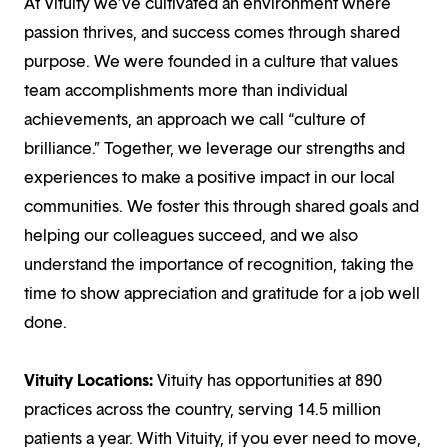
At Vituity we’ve cultivated an environment where
passion thrives, and success comes through shared
purpose. We were founded in a culture that values
team accomplishments more than individual
achievements, an approach we call “culture of
brilliance.” Together, we leverage our strengths and
experiences to make a positive impact in our local
communities. We foster this through shared goals and
helping our colleagues succeed, and we also
understand the importance of recognition, taking the
time to show appreciation and gratitude for a job well
done.
Vituity Locations:
Vituity has opportunities at 890
practices across the country, serving 14.5 million
patients a year. With Vituity, if you ever need to move,