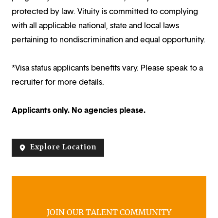
protected by law. Vituity is committed to complying
with all applicable national, state and local laws
pertaining to nondiscrimination and equal opportunity.
*Visa status applicants benefits vary. Please speak to a
recruiter for more details.
Applicants only. No agencies please.
Explore Location
JOIN OUR TALENT COMMUNITY