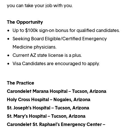
you can take your job with you.
The Opportunity
Up to $100k sign-on bonus for qualified candidates.
Seeking Board Eligible/Certified Emergency
Medicine physicians.
Current AZ state license is a plus.
Visa Candidates are encouraged to apply.
The Practice
Carondelet Marana Hospital – Tucson, Arizona
Holy Cross Hospital – Nogales, Arizona
St. Joseph’s Hospital – Tucson, Arizona
St. Mary’s Hospital – Tucson, Arizona
Carondelet St. Raphael's Emergency Center –