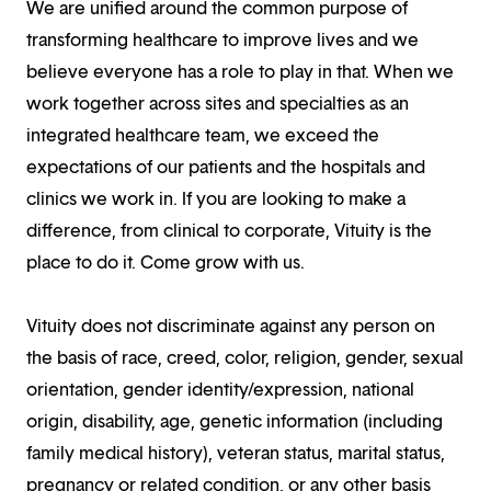
We are unified around the common purpose of
transforming healthcare to improve lives and we
believe everyone has a role to play in that. When we
work together across sites and specialties as an
integrated healthcare team, we exceed the
expectations of our patients and the hospitals and
clinics we work in. If you are looking to make a
difference, from clinical to corporate, Vituity is the
place to do it. Come grow with us.
Vituity does not discriminate against any person on
the basis of race, creed, color, religion, gender, sexual
orientation, gender identity/expression, national
origin, disability, age, genetic information (including
family medical history), veteran status, marital status,
pregnancy or related condition, or any other basis