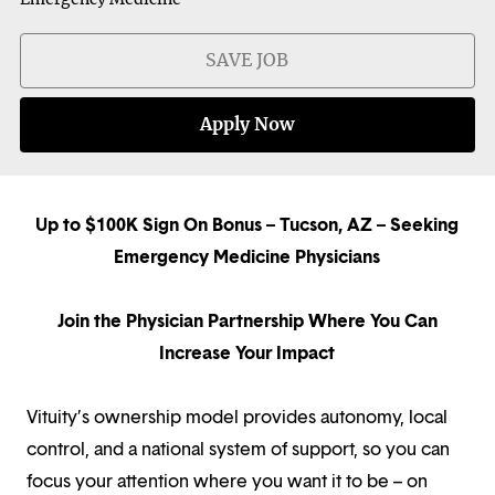
SAVE JOB
Apply Now
Up to $100K Sign On Bonus – Tucson, AZ – Seeking
Emergency Medicine Physicians
Join the Physician Partnership Where You Can
Increase Your Impact
Vituity’s ownership model provides autonomy, local
control, and a national system of support, so you can
focus your attention where you want it to be – on