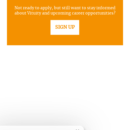
Not ready to apply, but still want to stay informed
about Vituity and upcoming career opportunities?
SIGN UP