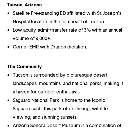
Tucson, Arizona
Satellite Freestanding ED affiliated with St. Joseph’s
Hospital located in the southeast of Tucson.
Low acuity, admit/transfer rate of 3% with an annual
volume of 9,000+.
Cerner EMR with Dragon dictation.
The Community
Tucson is surrounded by picturesque desert
landscapes, mountains, and national parks, making it
a haven for outdoor enthusiasts.
Saguaro National Park is home to the iconic
Saguaro cacti, this park offers hiking, wildlife
viewing, and stunning sunsets.
Arizona-Sonora Desert Museum is a combination of