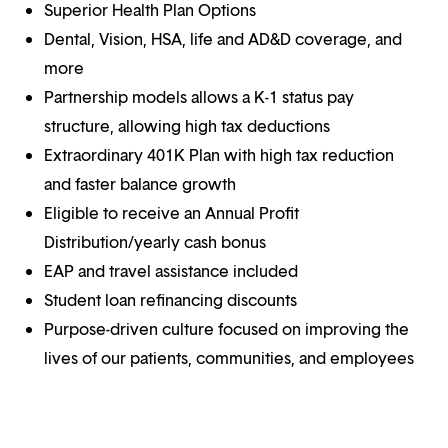
Superior Health Plan Options
Dental, Vision, HSA, life and AD&D coverage, and
more
Partnership models allows a K-1 status pay
structure, allowing high tax deductions
Extraordinary 401K Plan with high tax reduction
and faster balance growth
Eligible to receive an Annual Profit
Distribution/yearly cash bonus
EAP and travel assistance included
Student loan refinancing discounts
Purpose-driven culture focused on improving the
lives of our patients, communities, and employees