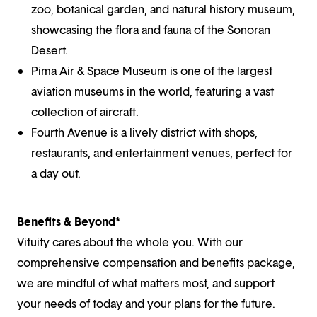
zoo, botanical garden, and natural history museum,
showcasing the flora and fauna of the Sonoran
Desert.
Pima Air & Space Museum is one of the largest
aviation museums in the world, featuring a vast
collection of aircraft.
Fourth Avenue is a lively district with shops,
restaurants, and entertainment venues, perfect for
a day out.
Benefits & Beyond*
Vituity cares about the whole you. With our
comprehensive compensation and benefits package,
we are mindful of what matters most, and support
your needs of today and your plans for the future.