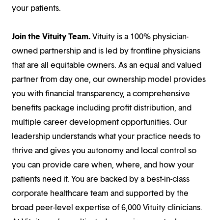
your patients.
Join the Vituity Team.
Vituity is a 100% physician-
owned partnership and is led by frontline physicians
that are all equitable owners. As an equal and valued
partner from day one, our ownership model provides
you with financial transparency, a comprehensive
benefits package including profit distribution, and
multiple career development opportunities. Our
leadership understands what your practice needs to
thrive and gives you autonomy and local control so
you can provide care when, where, and how your
patients need it. You are backed by a best-in-class
corporate healthcare team and supported by the
broad peer-level expertise of 6,000 Vituity clinicians.