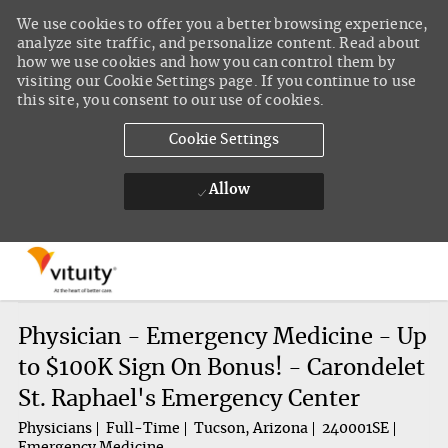
We use cookies to offer you a better browsing experience,
analyze site traffic, and personalize content. Read about
how we use cookies and how you can control them by
visiting our Cookie Settings page. If you continue to use
this site, you consent to our use of cookies.
Cookie Settings
Allow
Skip to main content
-
Physician - Emergency Medicine - Up
to $100K Sign On Bonus! - Carondelet
St. Raphael's Emergency Center
Physicians
Full-Time
Tucson, Arizona
240001SE
Emergency Medicine