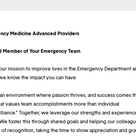
ncy Medicine Advanced Providers
d Member of Your Emergency Team
e our mission to improve lives in the Emergency Department a
y we know the impact you can have.
d an environment where passion thrives, and success comes 
at values team accomplishments more than individual
illiance.” Together, we leverage our strengths and experienc
 We foster this through shared goals and helping our colleag
f recognition, taking the time to show appreciation and gra