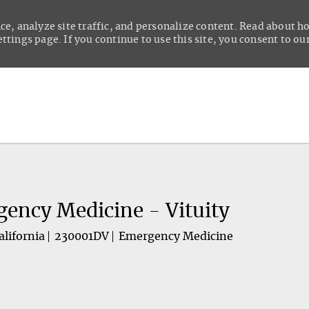
ce, analyze site traffic, and personalize content. Read about 
tings page. If you continue to use this site, you consent to our
Skip to main content
ency Medicine - Vituity
alifornia
230001DV
Emergency Medicine