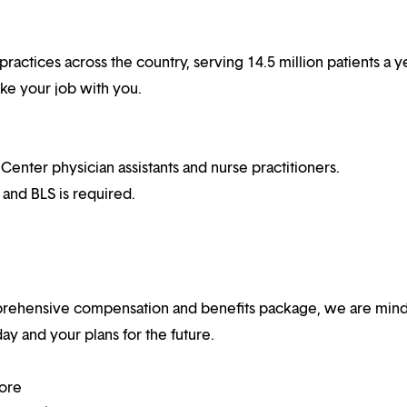
practices across the country, serving 14.5 million patients a ye
ake your job with you.
ter physician assistants and nurse practitioners.
 and BLS is required.
mprehensive compensation and benefits package, we are mind
y and your plans for the future.
more