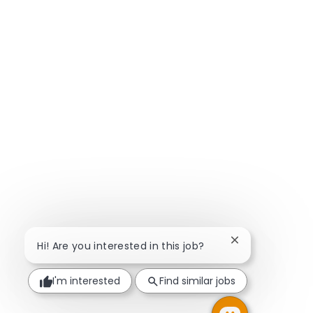
Close chatbot n
Hi! Are you interested in this job?
I'm interested
Find similar jobs