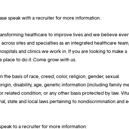
lease speak with a recruiter for more information.
ansforming healthcare to improve lives and we believe eve
 across sites and specialties as an integrated healthcare tea
ospitals and clinics we work in. If you are looking to make a
the place to do it. Come grow with us.
n the basis of race, creed, color, religion, gender, sexual
rigin, disability, age, genetic information (including family m
or related condition, or any other basis protected by law. Vitui
al, state and local laws pertaining to nondiscrimination and e
speak to a recruiter for more information.