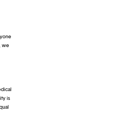
ryone
m, we
edical
ty is
qual