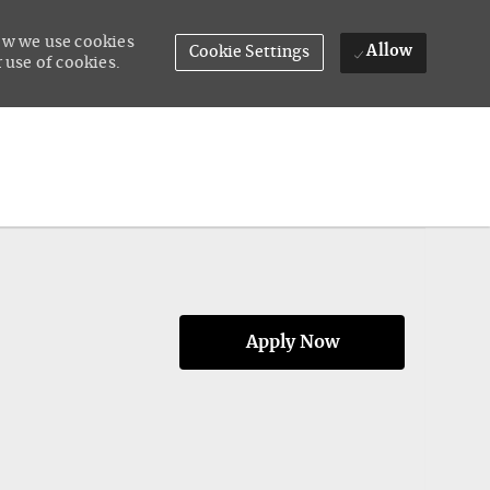
how we use cookies
Allow
Cookie Settings
 use of cookies.
Apply Now