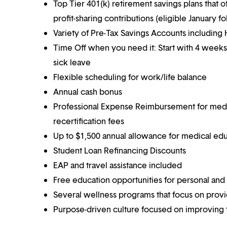
Top Tier 401(k) retirement savings plans that o
profit-sharing contributions (eligible January 
Variety of Pre-Tax Savings Accounts includin
Time Off when you need it: Start with 4 weeks
sick leave
Flexible scheduling for work/life balance
Annual cash bonus
Professional Expense Reimbursement for medical
recertification fees
Up to $1,500 annual allowance for medical ed
Student Loan Refinancing Discounts
EAP and travel assistance included
Free education opportunities for personal and
Several wellness programs that focus on prov
Purpose-driven culture focused on improving t