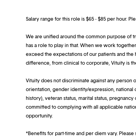
Salary range for this role is $65 - $85 per hour. P
We are unified around the common purpose of tr
has a role to play in that. When we work together
exceed the expectations of our patients and the h
difference, from clinical to corporate, Vituity is 
Vituity does not discriminate against any person o
orientation, gender identity/expression, national o
history), veteran status, marital status, pregnancy 
committed to complying with all applicable nation
opportunity.
*Benefits for part-time and per diem vary. Please 