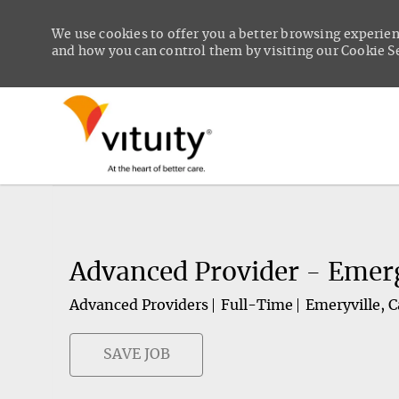
We use cookies to offer you a better browsing experien
and how you can control them by visiting our Cookie Set
-
Advanced Provider - Emerg
Advanced Providers
Full-Time
Emeryville, C
SAVE JOB