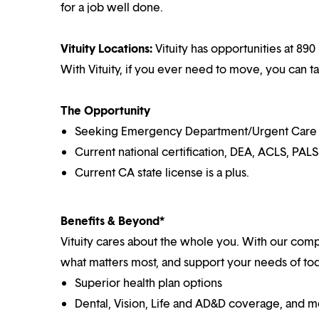
for a job well done.
Vituity Locations:
Vituity has opportunities at 890 
With Vituity, if you ever need to move, you can t
The Opportunity
Seeking Emergency Department/Urgent Care Cen
Current national certification, DEA, ACLS, PALS
Current CA state license is a plus.
Benefits & Beyond*
Vituity cares about the whole you. With our co
what matters most, and support your needs of toda
Superior health plan options
Dental, Vision, Life and AD&D coverage, and 