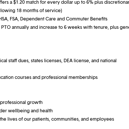
ffers a $1.20 match for every dollar up to 6% plus discretiona
following 18 months of service)
g HSA, FSA, Dependent Care and Commuter Benefits
 PTO annually and increase to 6 weeks with tenure, plus ge
 staff dues, states licenses, DEA license, and national
ucation courses and professional memberships
 professional growth
ider wellbeing and health
he lives of our patients, communities, and employees