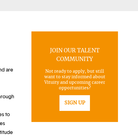
JOIN OUR TALENT
COMMUNITY
nd are
Not ready to apply, but still
want to stay informed about
Vituity and upcoming career
opportunities?
through
SIGN UP
es to
ues
titude