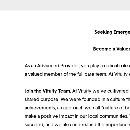
Seeking Emerge
Become a Value
As an Advanced Provider, you play a critical rol
a valued member of the full care team. At Vituit
Join the Vituity Team.
At Vituity we’ve cultivate
shared purpose. We were founded in a culture th
achievements, an approach we call “culture of br
make a positive impact in our local communities.
succeed, and we also understand the importance o