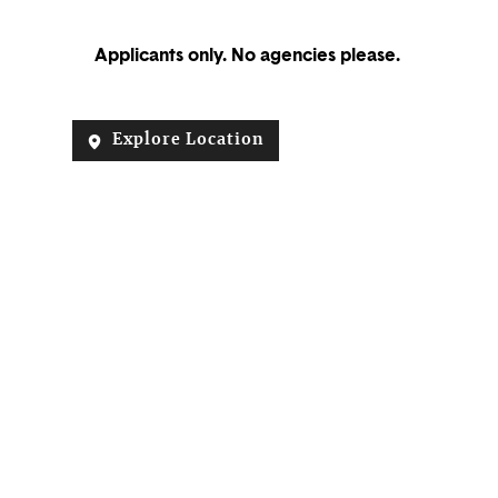
Applicants only. No agencies please.
Explore Location