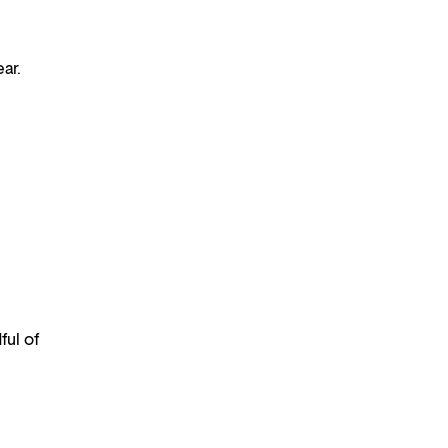
ar.
ful of