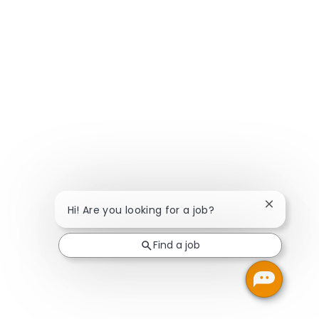
Close chat
Hi! Are you looking for a job?
Find a job