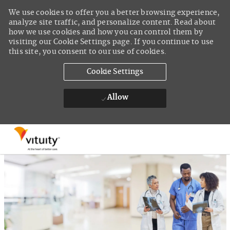
We use cookies to offer you a better browsing experience,
analyze site traffic, and personalize content. Read about
how we use cookies and how you can control them by
visiting our Cookie Settings page. If you continue to use
this site, you consent to our use of cookies.
Cookie Settings
Allow
Skip to main content
-