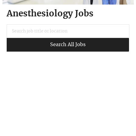
Anesthesiology Jobs
Search job title or location
Search All Jobs