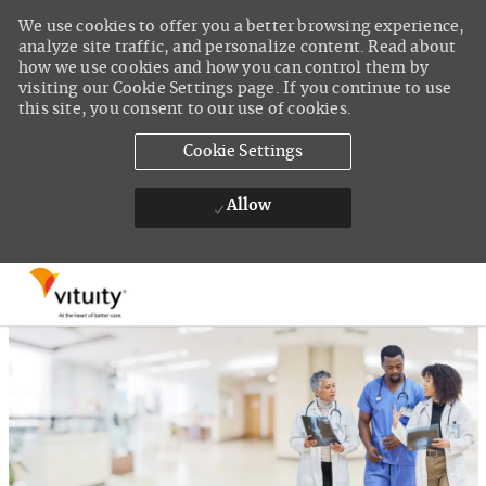
We use cookies to offer you a better browsing experience,
analyze site traffic, and personalize content. Read about
how we use cookies and how you can control them by
visiting our Cookie Settings page. If you continue to use
this site, you consent to our use of cookies.
Cookie Settings
Allow
Skip to main content
-