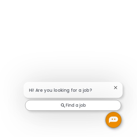
Close chat
Hi! Are you looking for a job?
Find a job