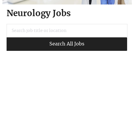
Neurology Jobs
Search job title or location
Search All Jobs