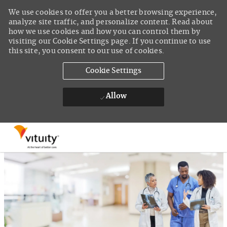
We use cookies to offer you a better browsing experience,
analyze site traffic, and personalize content. Read about
how we use cookies and how you can control them by
visiting our Cookie Settings page. If you continue to use
this site, you consent to our use of cookies.
Cookie Settings
Allow
Skip to main content
-