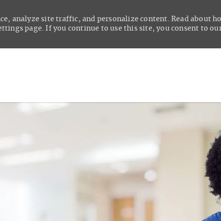
ce, analyze site traffic, and personalize content. Read about 
tings page. If you continue to use this site, you consent to our
Skip to main content
t