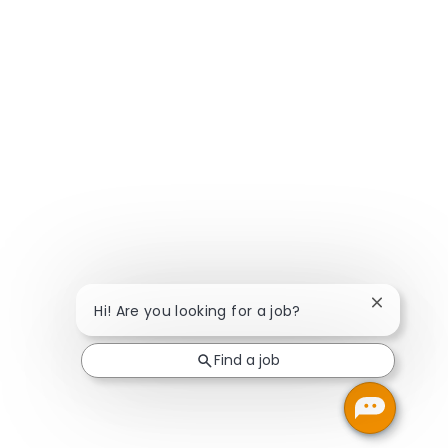
Close chat
Hi! Are you looking for a job?
Find a job