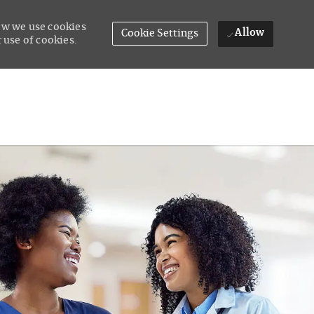
how we use cookies
Allow
Cookie Settings
 use of cookies.