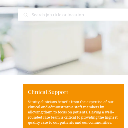
Search job title or location
Clinical Support
Vituity clinicians benefit from the expertise of our
clinical and administrative staff members by
allowing them to focus on patients. Having a well-
rounded care team is critical to providing the highest
quality care to our patients and our communities.