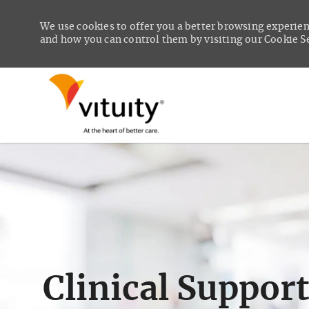
We use cookies to offer you a better browsing experien
and how you can control them by visiting our Cookie Set
-
Clinical Suppor