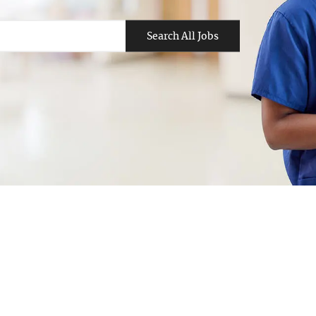
Search All Jobs